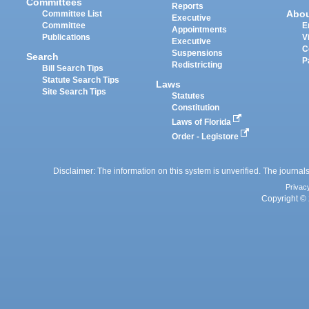
Committees
Reports
Abo
Committee List
Executive
Committee
E
Appointments
Publications
V
Executive
C
Suspensions
Search
P
Redistricting
Bill Search Tips
Statute Search Tips
Laws
Site Search Tips
Statutes
Constitution
Laws of Florida
Order - Legistore
Disclaimer: The information on this system is unverified. The journals
Privac
Copyright © 