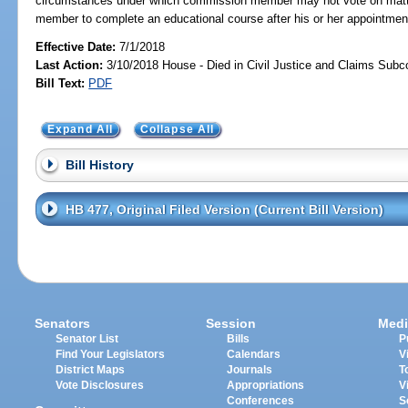
circumstances under which commission member may not vote on matte
member to complete an educational course after his or her appointmen
Effective Date:
7/1/2018
Last Action:
3/10/2018 House - Died in Civil Justice and Claims Sub
Bill Text:
PDF
Expand All
Collapse All
Bill History
HB 477, Original Filed Version (Current Bill Version)
Senators
Session
Medi
Senator List
Bills
P
Find Your Legislators
Calendars
V
District Maps
Journals
T
Vote Disclosures
Appropriations
V
Conferences
S