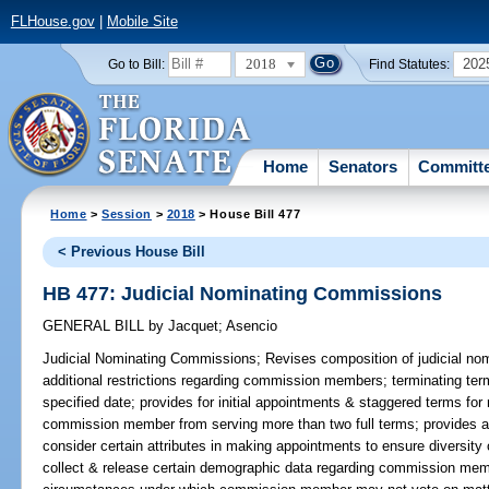
FLHouse.gov
|
Mobile Site
2018
202
Go to Bill:
Find Statutes:
Home
Senators
Committ
Home
>
Session
>
2018
> House Bill 477
< Previous House Bill
HB 477: Judicial Nominating Commissions
GENERAL BILL
by
Jacquet
;
Asencio
Judicial Nominating Commissions;
Revises composition of judicial no
additional restrictions regarding commission members; terminating t
specified date; provides for initial appointments & staggered terms for
commission member from serving more than two full terms; provides an 
consider certain attributes in making appointments to ensure diversity
collect & release certain demographic data regarding commission mem