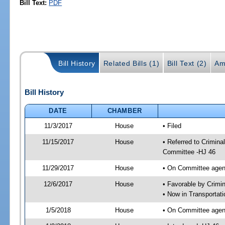
Bill Text:
PDF
Bill History
Related Bills (1)
Bill Text (2)
Am
Bill History
DATE
CHAMBER
11/3/2017
House
• Filed
11/15/2017
House
• Referred to Crimina
Committee -HJ 46
11/29/2017
House
• On Committee agend
12/6/2017
House
• Favorable by Crim
• Now in Transportat
1/5/2018
House
• On Committee agend