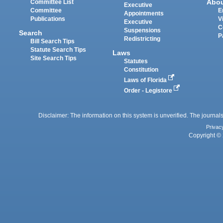
Abo
Committee List
Executive
Committee
E
Appointments
Publications
V
Executive
C
Suspensions
Search
P
Redistricting
Bill Search Tips
Statute Search Tips
Laws
Site Search Tips
Statutes
Constitution
Laws of Florida
Order - Legistore
Disclaimer: The information on this system is unverified. The journals
Privac
Copyright © 