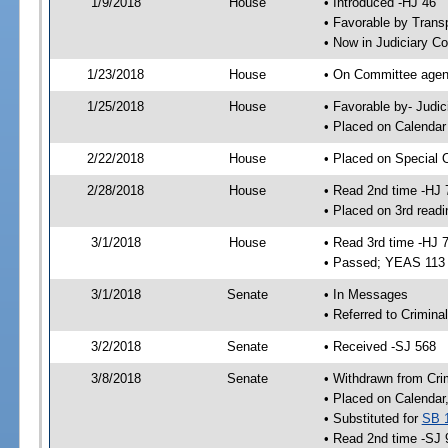
1/9/2018
House
• Introduced -HJ 46
• Favorable by Trans
• Now in Judiciary C
1/23/2018
House
• On Committee agend
1/25/2018
House
• Favorable by- Jud
• Placed on Calendar
2/22/2018
House
• Placed on Special 
2/28/2018
House
• Read 2nd time -HJ 
• Placed on 3rd readi
3/1/2018
House
• Read 3rd time -HJ 
• Passed; YEAS 113
3/1/2018
Senate
• In Messages
• Referred to Crimina
3/2/2018
Senate
• Received -SJ 568
3/8/2018
Senate
• Withdrawn from Cri
• Placed on Calendar
• Substituted for
SB 
• Read 2nd time -SJ 