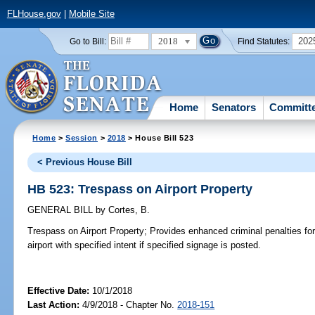
FLHouse.gov
|
Mobile Site
2018
202
Go to Bill:
Find Statutes:
Home
Senators
Committ
Home
>
Session
>
2018
> House Bill 523
< Previous House Bill
HB 523: Trespass on Airport Property
GENERAL BILL
by
Cortes, B.
Trespass on Airport Property;
Provides enhanced criminal penalties for
airport with specified intent if specified signage is posted.
Effective Date:
10/1/2018
Last Action:
4/9/2018 - Chapter No.
2018-151