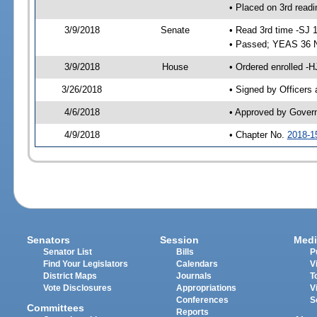
• Placed on 3rd readi
3/9/2018
Senate
• Read 3rd time -SJ 
• Passed; YEAS 36 
3/9/2018
House
• Ordered enrolled -
3/26/2018
• Signed by Officers
4/6/2018
• Approved by Gover
4/9/2018
• Chapter No.
2018-1
Senators
Session
Medi
Senator List
Bills
P
Find Your Legislators
Calendars
V
District Maps
Journals
T
Vote Disclosures
Appropriations
V
Conferences
S
Committees
Reports