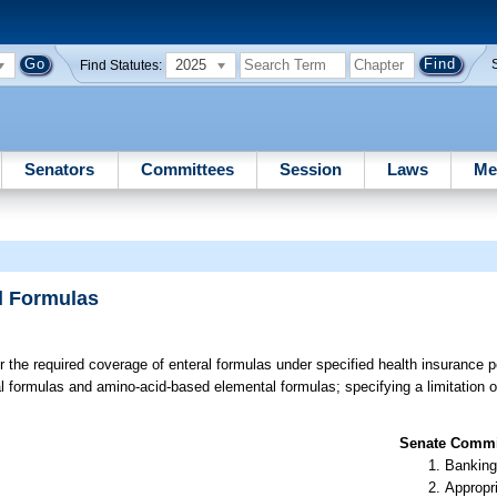
2025
Find Statutes:
Senators
Committees
Session
Laws
Me
l Formulas
or the required coverage of enteral formulas under specified health insurance po
al formulas and amino-acid-based elemental formulas; specifying a limitation 
Senate Commit
Banking
Appropr