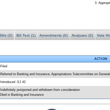
Appropr
ills (0)
Bill Text (1)
Amendments (0)
Analyses (0)
Vote Hi
ACTION
 Filed
 Referred to Banking and Insurance; Appropriations Subcommittee on General
 Introduced -SJ 42
 Indefinitely postponed and withdrawn from consideration
 Died in Banking and Insurance