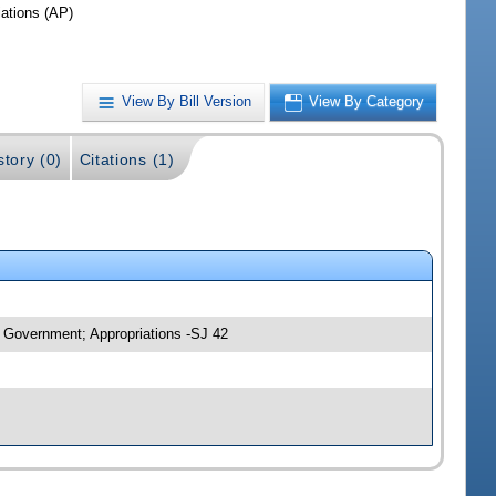
iations (AP)
View By Bill Version
View By Category
story (0)
Citations (1)
 Government; Appropriations -SJ 42