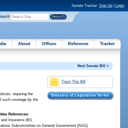
Senate Tracker:
Sign Up
|
Login
Search
dia
About
Offices
Reference
Tracker
Next Senate Bill >
Track This Bill
licies; requiring the
Glossary of Legislative Terms
of such coverage by the
tee References:
 and Insurance (BI)
iations Subcommittee on General Government (AGG)