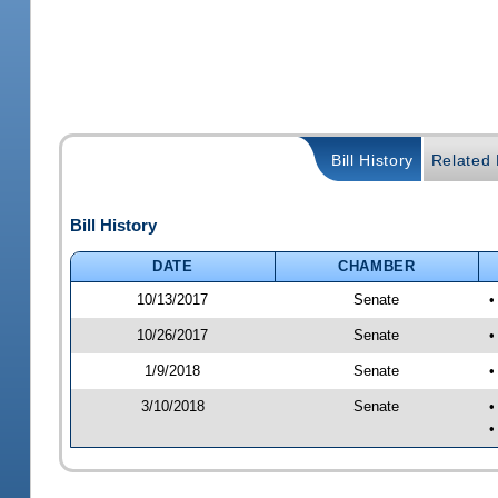
Bill History
Related B
Bill History
DATE
CHAMBER
10/13/2017
Senate
•
10/26/2017
Senate
•
1/9/2018
Senate
•
3/10/2018
Senate
•
•