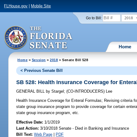
FLHouse.gov
|
Mobile Site
2018
Go to Bill:
Home
Home
>
Session
>
2018
> Senate Bill 528
< Previous Senate Bill
SB 528: Health Insurance Coverage for Entera
GENERAL BILL
by
Stargel
;
(CO-INTRODUCERS)
Lee
Health Insurance Coverage for Enteral Formulas;
Revising criteria f
state group insurance program to provide coverage for certain enter
state group insurance program, etc.
Effective Date:
1/1/2019
Last Action:
3/10/2018 Senate - Died in Banking and Insurance
Bill Text:
Web Page
|
PDF