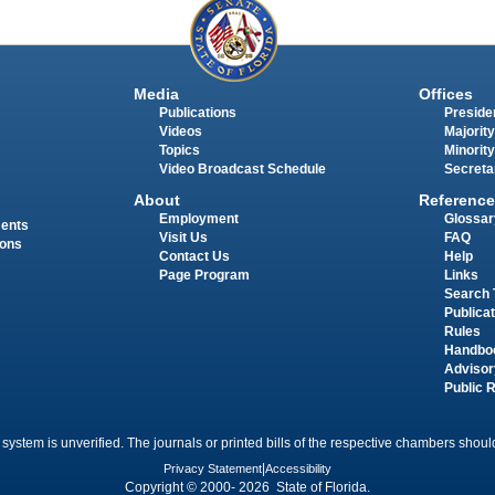
Media
Offices
Publications
Presiden
Videos
Majority
Topics
Minority
Video Broadcast Schedule
Secreta
About
Reference
Employment
Glossar
ments
Visit Us
FAQ
ions
Contact Us
Help
Page Program
Links
Search 
Publica
Rules
Handbo
Advisor
Public 
 system is unverified. The journals or printed bills of the respective chambers should
Privacy Statement
|
Accessibility
Copyright © 2000- 2026 State of Florida.