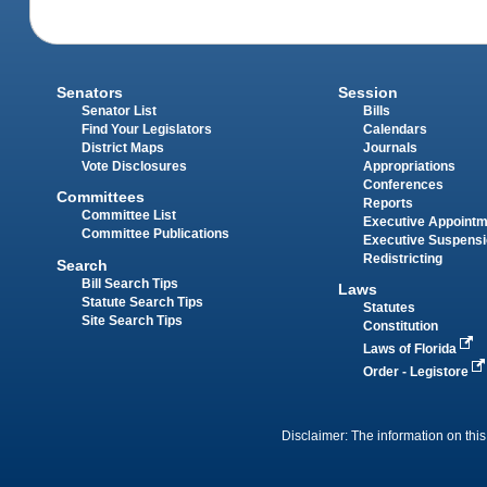
Senators
Session
Senator List
Bills
Find Your Legislators
Calendars
District Maps
Journals
Vote Disclosures
Appropriations
Conferences
Committees
Reports
Committee List
Executive Appoint
Committee Publications
Executive Suspens
Redistricting
Search
Bill Search Tips
Laws
Statute Search Tips
Statutes
Site Search Tips
Constitution
Laws of Florida
Order - Legistore
Disclaimer: The information on this