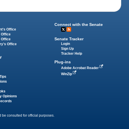
Connect with the Senate
t's Office
 Office
Senate Tracker
 Office
Login
ry's Office
Sign Up
Tracker Help
y
Plug-ins
Adobe Acrobat Reader
WinZip
Tips
tions
oks
y Opinions
Records
 be consulted for official purposes.