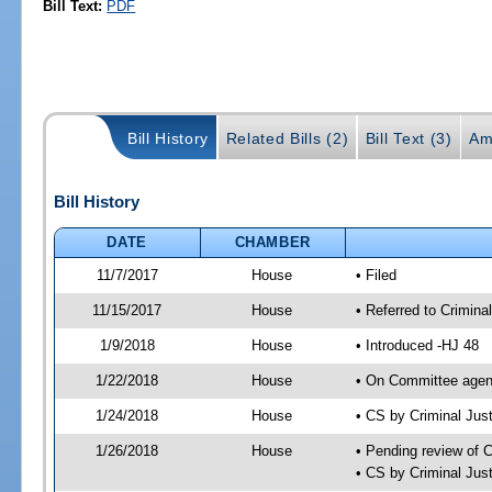
Bill Text:
PDF
Bill History
Related Bills (2)
Bill Text (3)
Am
Bill History
DATE
CHAMBER
11/7/2017
House
• Filed
11/15/2017
House
• Referred to Crimin
1/9/2018
House
• Introduced -HJ 48
1/22/2018
House
• On Committee agend
1/24/2018
House
• CS by Criminal Ju
1/26/2018
House
• Pending review of 
• CS by Criminal Jus