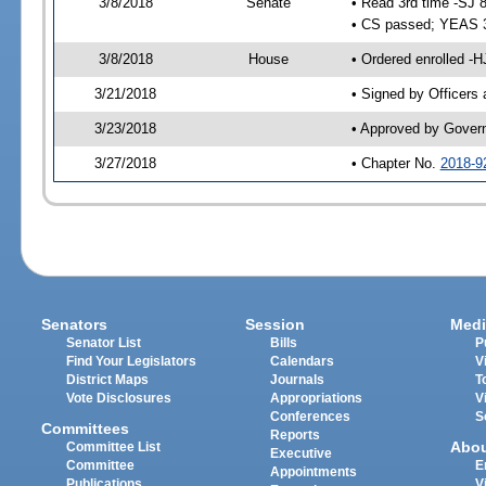
3/8/2018
Senate
• Read 3rd time -SJ 
• CS passed; YEAS 
3/8/2018
House
• Ordered enrolled -H
3/21/2018
• Signed by Officers
3/23/2018
• Approved by Gover
3/27/2018
• Chapter No.
2018-9
Senators
Session
Medi
Senator List
Bills
P
Find Your Legislators
Calendars
V
District Maps
Journals
T
Vote Disclosures
Appropriations
V
Conferences
S
Committees
Reports
Abo
Committee List
Executive
Committee
E
Appointments
Publications
V