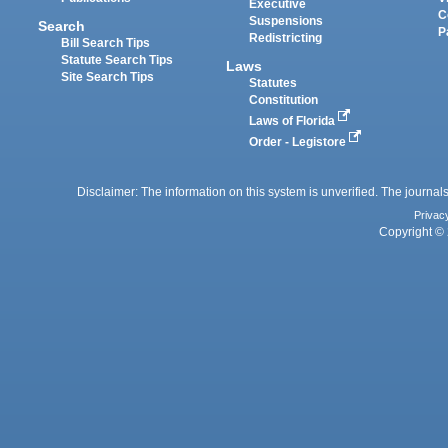
Executive
C
Suspensions
Search
P
Redistricting
Bill Search Tips
Statute Search Tips
Laws
Site Search Tips
Statutes
Constitution
Laws of Florida
Order - Legistore
Disclaimer: The information on this system is unverified. The journals
Privac
Copyright © 