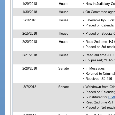
1/29/2018
House
• Now in Judiciary C
1/30/2018
House
• On Committee agend
2/1/2018
House
• Favorable by- Jud
• Placed on Calendar
2/15/2018
House
• Placed on Special 
2/20/2018
House
• Read 2nd time -HJ 
• Placed on 3rd readi
2/21/2018
House
• Read 3rd time -HJ 
• CS passed; YEAS 
2/28/2018
Senate
• In Messages
• Referred to Crimina
• Received -SJ 416
3/7/2018
Senate
• Withdrawn from Crim
• Placed on Calendar
• Substituted for
CS/
• Read 2nd time -SJ 
• Placed on 3rd readi