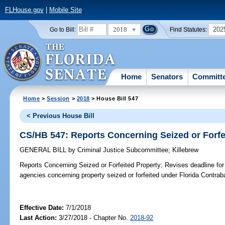
FLHouse.gov
|
Mobile Site
2018
202
Go to Bill:
Find Statutes:
Home
Senators
Committ
Home
>
Session
>
2018
> House Bill 547
< Previous House Bill
CS/HB 547: Reports Concerning Seized or Forfe
GENERAL BILL
by
Criminal Justice Subcommittee
;
Killebrew
Reports Concerning Seized or Forfeited Property;
Revises deadline for
agencies concerning property seized or forfeited under Florida Contrab
Effective Date:
7/1/2018
Last Action:
3/27/2018 - Chapter No.
2018-92