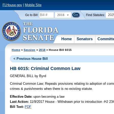
FLHouse.gov
|
Mobile Site
2018
202
Go to Bill:
Find Statutes:
Home
Senators
Committ
Home
>
Session
>
2018
> House Bill 6015
< Previous House Bill
HB 6015: Criminal Common Law
GENERAL BILL
by
Byrd
Criminal Common Law;
Repeals provisions relating to adoption of comm
crimes & punishments when there is no existing statute.
Effective Date:
upon becoming a law
Last Action:
11/9/2017 House - Withdrawn prior to introduction -HJ 23
Bill Text:
PDF