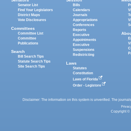
Senators
Session
Medi
Senator List
Bills
P
Find Your Legislators
Calendars
V
District Maps
Journals
T
Vote Disclosures
Appropriations
V
Conferences
S
Committees
Reports
Abo
Committee List
Executive
Committee
E
Appointments
Publications
V
Executive
C
Suspensions
Search
P
Redistricting
Bill Search Tips
Statute Search Tips
Laws
Site Search Tips
Statutes
Constitution
Laws of Florida
Order - Legistore
Disclaimer: The information on this system is unverified. The journals
Privac
Copyright © 