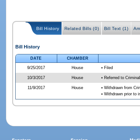
Bill History
Related Bills (0)
Bill Text (1)
Am
Bill History
DATE
CHAMBER
9/25/2017
House
• Filed
10/3/2017
House
• Referred to Crimin
11/9/2017
House
• Withdrawn from Cri
• Withdrawn prior to 