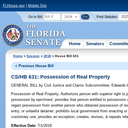
FLHouse.gov
|
Mobile Site
2018
202
Go to Bill:
Find Statutes:
Home
Senators
Committ
Home
>
Session
>
2018
> House Bill 631
< Previous House Bill
CS/HB 631: Possession of Real Property
GENERAL BILL
by
Civil Justice and Claims Subcommittee
;
Edwards-
Possession of Real Property;
Authorizes person with superior right to 
possession by ejectment; provides that person entitled to possession o
regain possession from another person who obtained possession of real 
entry, or unlawful detainer; prohibits local government from enacting o
customary use; provides an exception; creates, revises, & repeals rela
Effective Date:
7/1/2018