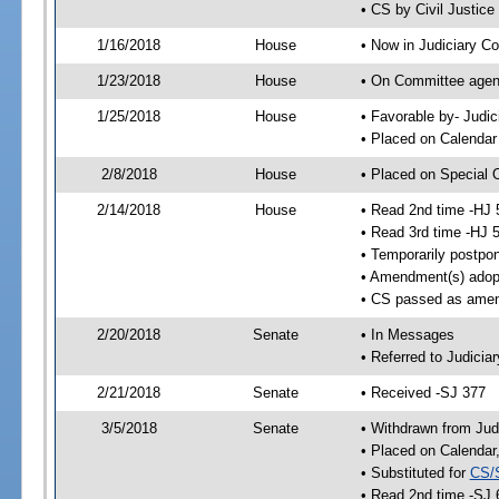
• CS by Civil Justic
1/16/2018
House
• Now in Judiciary C
1/23/2018
House
• On Committee agend
1/25/2018
House
• Favorable by- Jud
• Placed on Calendar
2/8/2018
House
• Placed on Special 
2/14/2018
House
• Read 2nd time -HJ 
• Read 3rd time -HJ 
• Temporarily postpo
• Amendment(s) adop
• CS passed as ame
2/20/2018
Senate
• In Messages
• Referred to Judicia
2/21/2018
Senate
• Received -SJ 377
3/5/2018
Senate
• Withdrawn from Jud
• Placed on Calendar
• Substituted for
CS/
• Read 2nd time -SJ 