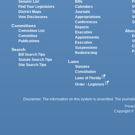
Senator List
Bills
P
Find Your Legislators
Calendars
V
District Maps
Journals
T
Vote Disclosures
Appropriations
V
Conferences
S
Committees
Reports
Abo
Committee List
Executive
Committee
E
Appointments
Publications
V
Executive
C
Suspensions
Search
P
Redistricting
Bill Search Tips
Statute Search Tips
Laws
Site Search Tips
Statutes
Constitution
Laws of Florida
Order - Legistore
Disclaimer: The information on this system is unverified. The journals
Privac
Copyright © 