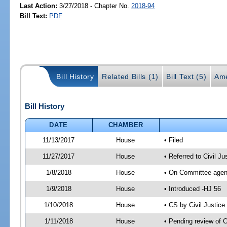
Last Action:
3/27/2018 - Chapter No.
2018-94
Bill Text:
PDF
Bill History
Related Bills (1)
Bill Text (5)
Ame
Bill History
DATE
CHAMBER
11/13/2017
House
• Filed
11/27/2017
House
• Referred to Civil 
1/8/2018
House
• On Committee agend
1/9/2018
House
• Introduced -HJ 56
1/10/2018
House
• CS by Civil Justi
1/11/2018
House
• Pending review of 