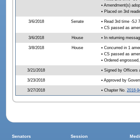
• Amendment(s) adop
• Placed on 3rd readi
3/6/2018
Senate
• Read 3rd time -SJ 
• CS passed as ame
3/6/2018
House
• In returning messa
3/8/2018
House
• Concurred in 1 ame
• CS passed as ame
• Ordered engrossed,
3/21/2018
• Signed by Officers
3/23/2018
• Approved by Gover
3/27/2018
• Chapter No.
2018-9
Senators
Session
Medi