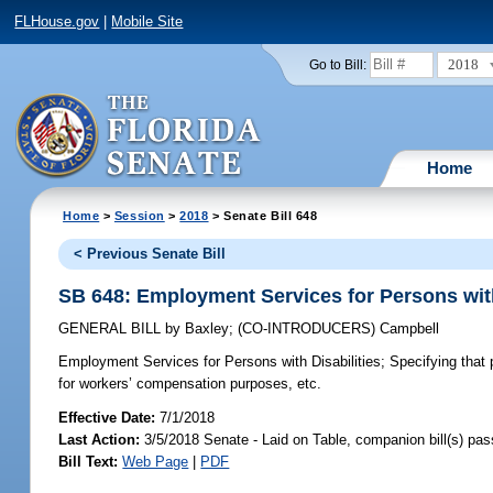
FLHouse.gov
|
Mobile Site
2018
Go to Bill:
Home
Home
>
Session
>
2018
> Senate Bill 648
< Previous Senate Bill
SB 648: Employment Services for Persons with
GENERAL BILL
by
Baxley
;
(CO-INTRODUCERS)
Campbell
Employment Services for Persons with Disabilities;
Specifying that 
for workers’ compensation purposes, etc.
Effective Date:
7/1/2018
Last Action:
3/5/2018 Senate - Laid on Table, companion bill(s) pa
Bill Text:
Web Page
|
PDF