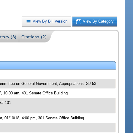
View By Bill Version
View By Category
story (3)
Citations (2)
committee on General Government; Appropriations -SJ 53
, 10:00 am, 401 Senate Office Building
SJ 101
 01/10/18, 4:00 pm, 301 Senate Office Building