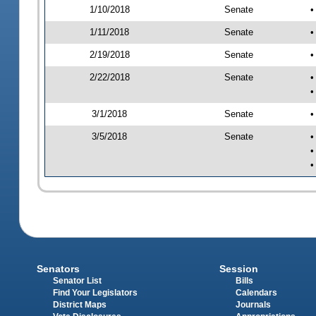
1/10/2018
Senate
•
1/11/2018
Senate
•
2/19/2018
Senate
•
2/22/2018
Senate
•
•
3/1/2018
Senate
•
3/5/2018
Senate
•
•
•
Senators
Session
Senator List
Bills
Find Your Legislators
Calendars
District Maps
Journals