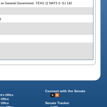
e on General Government; YEAS 11 NAYS 0 -SJ 142
g
Connect with the Senate
t's Office
 Office
Senate Tracker
 Office