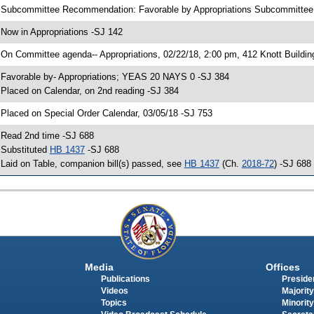
 Subcommittee Recommendation: Favorable by Appropriations Subcommitte
 Now in Appropriations -SJ 142
 On Committee agenda-- Appropriations, 02/22/18, 2:00 pm, 412 Knott Buildin
 Favorable by- Appropriations; YEAS 20 NAYS 0 -SJ 384
 Placed on Calendar, on 2nd reading -SJ 384
 Placed on Special Order Calendar, 03/05/18 -SJ 753
 Read 2nd time -SJ 688
 Substituted
HB 1437
-SJ 688
 Laid on Table, companion bill(s) passed, see
HB 1437
(Ch.
2018-72
) -SJ 688
Media
Offices
Publications
Presiden
Videos
Majority
Topics
Minority