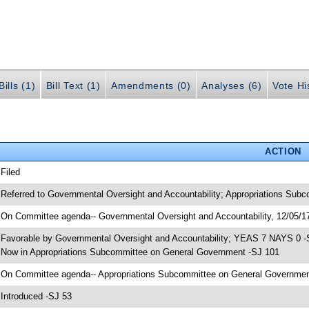
ills (1)
Bill Text (1)
Amendments (0)
Analyses (6)
Vote Hi
ACTION
 Filed
 Referred to Governmental Oversight and Accountability; Appropriations Sub
 On Committee agenda-- Governmental Oversight and Accountability, 12/05/17
 Favorable by Governmental Oversight and Accountability; YEAS 7 NAYS 0 -
 Now in Appropriations Subcommittee on General Government -SJ 101
 On Committee agenda-- Appropriations Subcommittee on General Government,
 Introduced -SJ 53