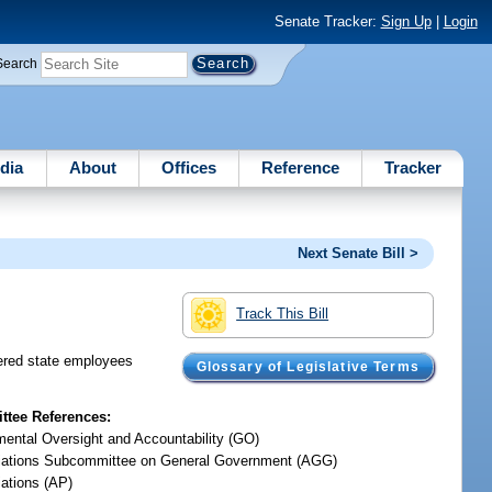
Senate Tracker:
Sign Up
|
Login
Search
dia
About
Offices
Reference
Tracker
Next Senate Bill >
Track This Bill
dered state employees
Glossary of Legislative Terms
tee References:
ental Oversight and Accountability (GO)
iations Subcommittee on General Government (AGG)
iations (AP)