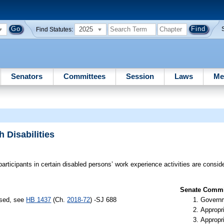
2025
Find Statutes:
Senators
Committees
Session
Laws
Me
 Disabilities
participants in certain disabled persons’ work experience activities are consi
Senate Commit
ssed, see
HB 1437
(Ch.
2018-72
) -SJ 688
Governm
Appropr
Appropr