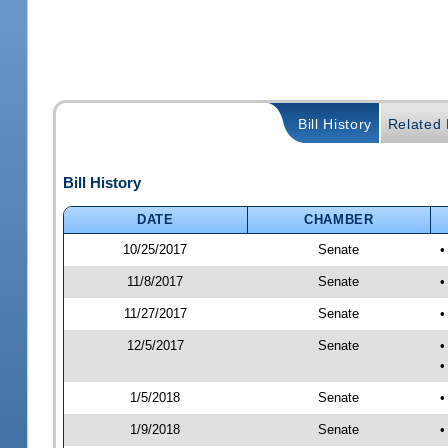
Bill History
Related B
Bill History
DATE
CHAMBER
10/25/2017
Senate
•
11/8/2017
Senate
•
11/27/2017
Senate
•
12/5/2017
Senate
•
•
1/5/2018
Senate
•
1/9/2018
Senate
•