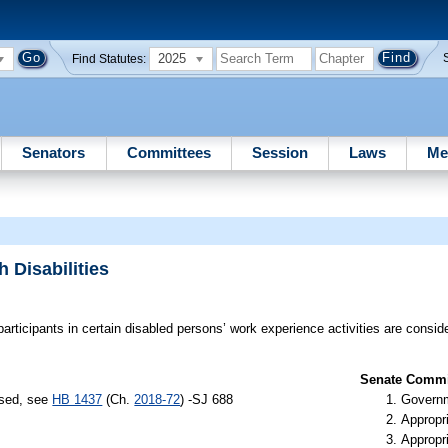
2025
Find Statutes:
Senators
Committees
Session
Laws
Me
 Disabilities
participants in certain disabled persons’ work experience activities are consi
Senate Commit
ssed, see
HB 1437
(Ch.
2018-72
) -SJ 688
Governm
Appropr
Appropr