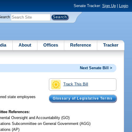
Senate Tracker:
Sign Up
|
Login
Search
dia
About
Offices
Reference
Tracker
Next Senate Bill >
Track This Bill
dered state employees
Glossary of Legislative Terms
tee References:
ental Oversight and Accountability (GO)
iations Subcommittee on General Government (AGG)
iations (AP)