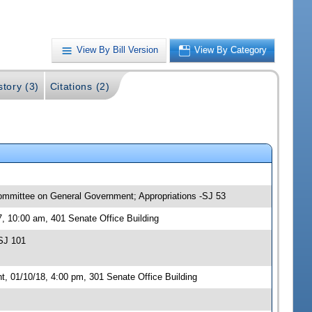
View By Bill Version
View By Category
story (3)
Citations (2)
committee on General Government; Appropriations -SJ 53
, 10:00 am, 401 Senate Office Building
SJ 101
 01/10/18, 4:00 pm, 301 Senate Office Building