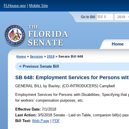
FLHouse.gov
|
Mobile Site
2018
Go to Bill:
Home
Home
>
Session
>
2018
> Senate Bill 648
< Previous Senate Bill
SB 648: Employment Services for Persons with
GENERAL BILL
by
Baxley
;
(CO-INTRODUCERS)
Campbell
Employment Services for Persons with Disabilities;
Specifying that 
for workers’ compensation purposes, etc.
Effective Date:
7/1/2018
Last Action:
3/5/2018 Senate - Laid on Table, companion bill(s) pa
Bill Text:
Web Page
|
PDF