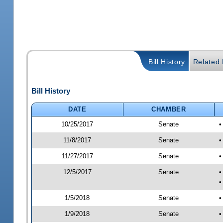
Bill History
Related B
Bill History
DATE
CHAMBER
10/25/2017
Senate
•
11/8/2017
Senate
•
11/27/2017
Senate
•
12/5/2017
Senate
•
•
1/5/2018
Senate
•
1/9/2018
Senate
•