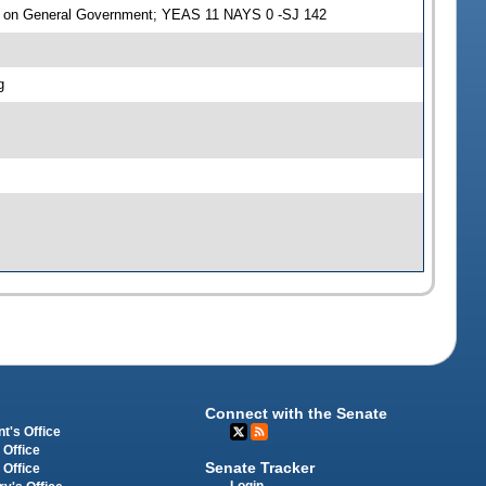
e on General Government; YEAS 11 NAYS 0 -SJ 142
g
Connect with the Senate
t's Office
 Office
Senate Tracker
 Office