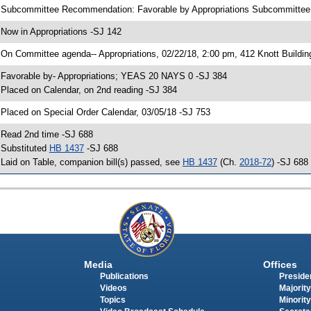
 Subcommittee Recommendation: Favorable by Appropriations Subcommitte
 Now in Appropriations -SJ 142
 On Committee agenda-- Appropriations, 02/22/18, 2:00 pm, 412 Knott Buildin
 Favorable by- Appropriations; YEAS 20 NAYS 0 -SJ 384
 Placed on Calendar, on 2nd reading -SJ 384
 Placed on Special Order Calendar, 03/05/18 -SJ 753
 Read 2nd time -SJ 688
 Substituted
HB 1437
-SJ 688
 Laid on Table, companion bill(s) passed, see
HB 1437
(Ch.
2018-72
) -SJ 688
Media
Offices
Publications
Presiden
Videos
Majority
Topics
Minority