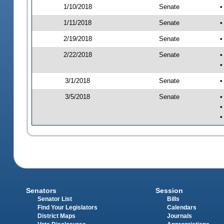
1/10/2018
Senate
•
1/11/2018
Senate
•
2/19/2018
Senate
•
2/22/2018
Senate
•
•
3/1/2018
Senate
•
3/5/2018
Senate
•
•
•
Senators
Session
Senator List
Bills
Find Your Legislators
Calendars
District Maps
Journals