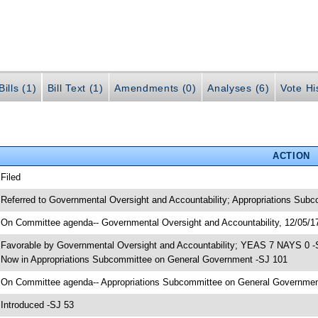
ills (1)
Bill Text (1)
Amendments (0)
Analyses (6)
Vote Hi
ACTION
 Filed
 Referred to Governmental Oversight and Accountability; Appropriations Sub
 On Committee agenda-- Governmental Oversight and Accountability, 12/05/17
 Favorable by Governmental Oversight and Accountability; YEAS 7 NAYS 0 -
 Now in Appropriations Subcommittee on General Government -SJ 101
 On Committee agenda-- Appropriations Subcommittee on General Government,
 Introduced -SJ 53