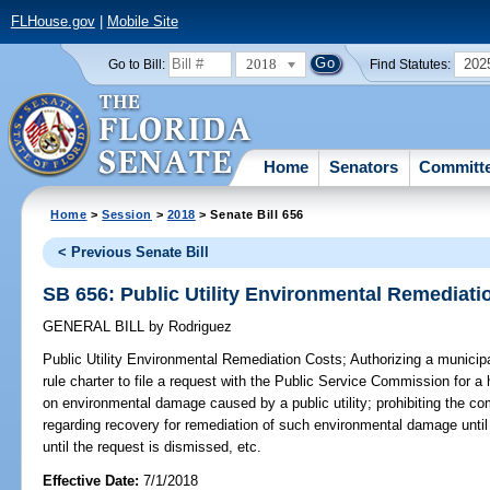
FLHouse.gov
|
Mobile Site
2018
202
Go to Bill:
Find Statutes:
Home
Senators
Committ
Home
>
Session
>
2018
> Senate Bill 656
< Previous Senate Bill
SB 656: Public Utility Environmental Remediati
GENERAL BILL
by
Rodriguez
Public Utility Environmental Remediation Costs;
Authorizing a municipa
rule charter to file a request with the Public Service Commission for a
on environmental damage caused by a public utility; prohibiting the 
regarding recovery for remediation of such environmental damage unti
until the request is dismissed, etc.
Effective Date:
7/1/2018