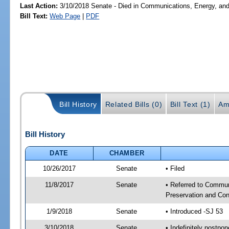
Last Action:
3/10/2018 Senate - Died in Communications, Energy, and P
Bill Text:
Web Page
|
PDF
Bill History
Related Bills (0)
Bill Text (1)
Am
Bill History
DATE
CHAMBER
10/26/2017
Senate
• Filed
11/8/2017
Senate
• Referred to Communi
Preservation and Con
1/9/2018
Senate
• Introduced -SJ 53
3/10/2018
Senate
• Indefinitely postpo