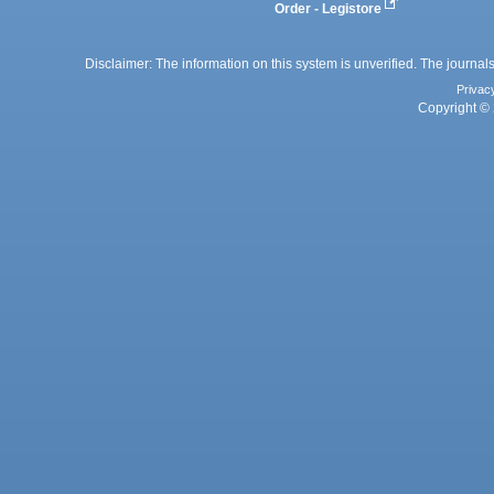
Order - Legistore
Disclaimer: The information on this system is unverified. The journals
Privac
Copyright © 