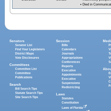
• Died in Communicati
Senators
Session
Medi
Senator List
Bills
P
Find Your Legislators
Calendars
V
District Maps
Journals
T
Vote Disclosures
Appropriations
V
Conferences
S
Committees
Reports
Abo
Committee List
Executive
Committee
E
Appointments
Publications
V
Executive
C
Suspensions
Search
P
Redistricting
Bill Search Tips
Statute Search Tips
Laws
Site Search Tips
Statutes
Constitution
Laws of Florida