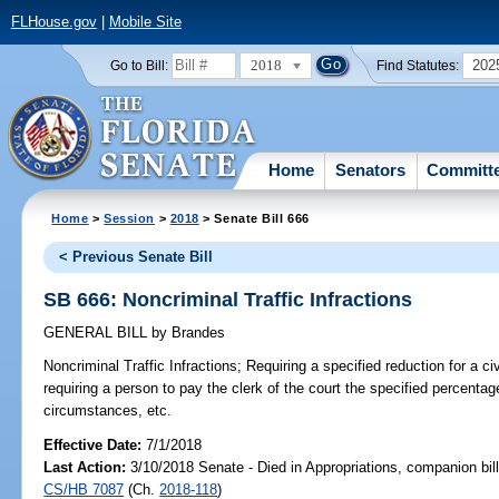
FLHouse.gov
|
Mobile Site
2018
202
Go to Bill:
Find Statutes:
Home
Senators
Committ
Home
>
Session
>
2018
> Senate Bill 666
< Previous Senate Bill
SB 666: Noncriminal Traffic Infractions
GENERAL BILL
by
Brandes
Noncriminal Traffic Infractions;
Requiring a specified reduction for a ci
requiring a person to pay the clerk of the court the specified percenta
circumstances, etc.
Effective Date:
7/1/2018
Last Action:
3/10/2018 Senate - Died in Appropriations, companion bil
CS/HB 7087
(Ch.
2018-118
)