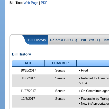
Bill Text:
Web Page
|
PDF
Bill History
Related Bills (3)
Bill Text (1)
Am
Bill History
DATE
CHAMBER
10/26/2017
Senate
• Filed
11/8/2017
Senate
• Referred to Transpo
SJ 54
11/27/2017
Senate
• On Committee agend
12/5/2017
Senate
• Favorable by Tran
• Now in Appropriati