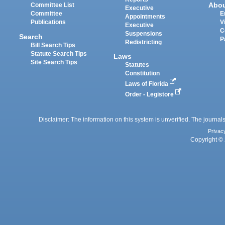
Abo
Committee List
Executive
Committee
E
Appointments
Publications
V
Executive
C
Suspensions
Search
P
Redistricting
Bill Search Tips
Statute Search Tips
Laws
Site Search Tips
Statutes
Constitution
Laws of Florida
Order - Legistore
Disclaimer: The information on this system is unverified. The journals
Privac
Copyright © 