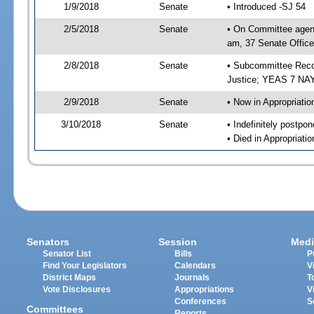
1/9/2018
Senate
• Introduced -SJ 54
2/5/2018
Senate
• On Committee agend
am, 37 Senate Office
2/8/2018
Senate
• Subcommittee Recom
Justice; YEAS 7 NAY
2/9/2018
Senate
• Now in Appropriatio
3/10/2018
Senate
• Indefinitely postpo
• Died in Appropriati
Senators
Session
Medi
Senator List
Bills
P
Find Your Legislators
Calendars
V
District Maps
Journals
T
Vote Disclosures
Appropriations
V
Conferences
S
Committees
Reports