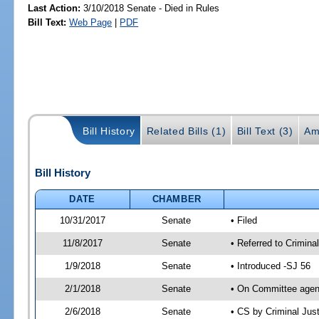
Last Action:
3/10/2018 Senate - Died in Rules
Bill Text:
Web Page
|
PDF
Bill History
Related Bills (1)
Bill Text (3)
Am
Bill History
DATE
CHAMBER
10/31/2017
Senate
• Filed
11/8/2017
Senate
• Referred to Crimina
1/9/2018
Senate
• Introduced -SJ 56
2/1/2018
Senate
• On Committee agend
2/6/2018
Senate
• CS by Criminal Ju