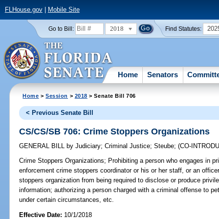
FLHouse.gov
|
Mobile Site
2018
202
Go to Bill:
Find Statutes:
Home
Senators
Committ
Home
>
Session
>
2018
> Senate Bill 706
< Previous Senate Bill
CS/CS/SB 706: Crime Stoppers Organizations
GENERAL BILL
by
Judiciary
;
Criminal Justice
;
Steube
;
(CO-INTROD
Crime Stoppers Organizations;
Prohibiting a person who engages in pr
enforcement crime stoppers coordinator or his or her staff, or an office
stoppers organization from being required to disclose or produce priv
information; authorizing a person charged with a criminal offense to pet
under certain circumstances, etc.
Effective Date:
10/1/2018