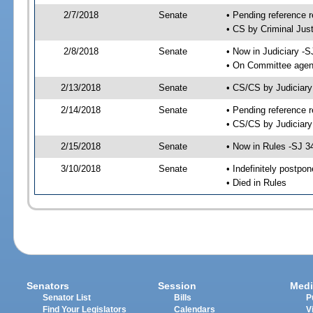
2/7/2018
Senate
• Pending reference r
• CS by Criminal Just
2/8/2018
Senate
• Now in Judiciary -S
• On Committee agend
2/13/2018
Senate
• CS/CS by Judiciar
2/14/2018
Senate
• Pending reference r
• CS/CS by Judiciary
2/15/2018
Senate
• Now in Rules -SJ 3
3/10/2018
Senate
• Indefinitely postpo
• Died in Rules
Senators
Session
Medi
Senator List
Bills
P
Find Your Legislators
Calendars
V