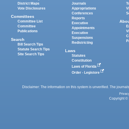
District Maps
Journals
T
Vote Disclosures
Appropriations
V
Conferences
S
Committees
Reports
Abo
Committee List
Executive
Committee
E
Appointments
Publications
V
Executive
C
Suspensions
Search
P
Redistricting
Bill Search Tips
Statute Search Tips
Laws
Site Search Tips
Statutes
Constitution
Laws of Florida
Order - Legistore
Disclaimer: The information on this system is unverified. The journals
Privac
Copyright © 