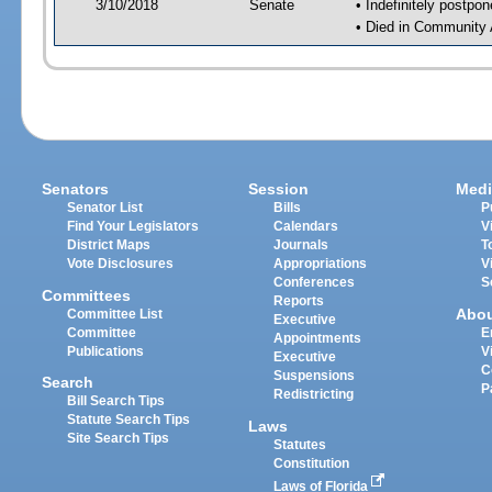
3/10/2018
Senate
• Indefinitely postpo
• Died in Community 
Senators
Session
Medi
Senator List
Bills
P
Find Your Legislators
Calendars
V
District Maps
Journals
T
Vote Disclosures
Appropriations
V
Conferences
S
Committees
Reports
Abo
Committee List
Executive
Committee
E
Appointments
Publications
V
Executive
C
Suspensions
Search
P
Redistricting
Bill Search Tips
Statute Search Tips
Laws
Site Search Tips
Statutes
Constitution
Laws of Florida