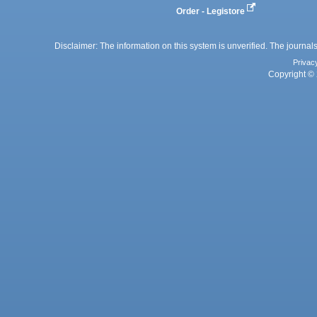
Order - Legistore
Disclaimer: The information on this system is unverified. The journals
Privac
Copyright © 