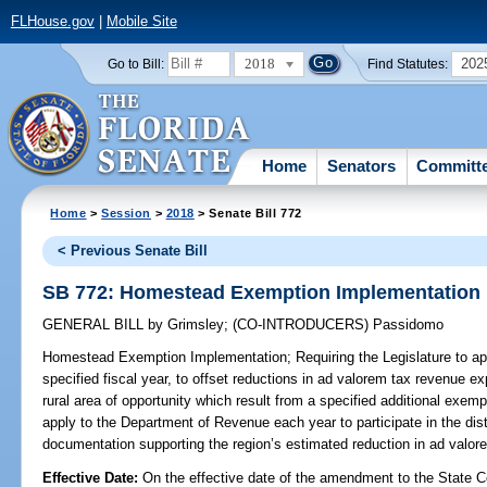
FLHouse.gov
|
Mobile Site
2018
202
Go to Bill:
Find Statutes:
Home
Senators
Committ
Home
>
Session
>
2018
> Senate Bill 772
< Previous Senate Bill
SB 772: Homestead Exemption Implementation
GENERAL BILL
by
Grimsley
;
(CO-INTRODUCERS)
Passidomo
Homestead Exemption Implementation;
Requiring the Legislature to a
specified fiscal year, to offset reductions in ad valorem tax revenue e
rural area of opportunity which result from a specified additional exem
apply to the Department of Revenue each year to participate in the dist
documentation supporting the region’s estimated reduction in ad valor
Effective Date:
On the effective date of the amendment to the State C