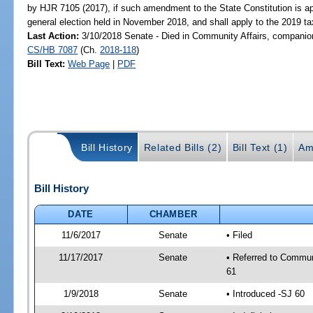
by HJR 7105 (2017), if such amendment to the State Constitution is a
general election held in November 2018, and shall apply to the 2019 tax
Last Action:
3/10/2018 Senate - Died in Community Affairs, companion
CS/HB 7087
(Ch.
2018-118
)
Bill Text:
Web Page
|
PDF
Bill History
Related Bills (2)
Bill Text (1)
Am
Bill History
DATE
CHAMBER
11/6/2017
Senate
• Filed
11/17/2017
Senate
• Referred to Commun
61
1/9/2018
Senate
• Introduced -SJ 60