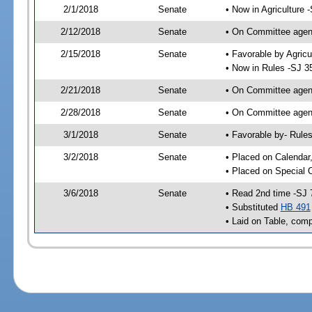
2/1/2018
Senate
• Now in Agriculture 
2/12/2018
Senate
• On Committee agend
2/15/2018
Senate
• Favorable by Agric
• Now in Rules -SJ 3
2/21/2018
Senate
• On Committee agend
2/28/2018
Senate
• On Committee agend
3/1/2018
Senate
• Favorable by- Rul
3/2/2018
Senate
• Placed on Calendar
• Placed on Special 
3/6/2018
Senate
• Read 2nd time -SJ 
• Substituted
HB 491
• Laid on Table, comp