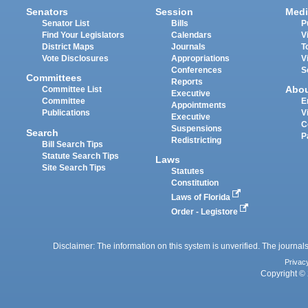
Senators
Session
Medi
Senator List
Bills
P
Find Your Legislators
Calendars
V
District Maps
Journals
T
Vote Disclosures
Appropriations
V
Conferences
S
Committees
Reports
Abo
Committee List
Executive
Committee
E
Appointments
Publications
V
Executive
C
Suspensions
Search
P
Redistricting
Bill Search Tips
Statute Search Tips
Laws
Site Search Tips
Statutes
Constitution
Laws of Florida
Order - Legistore
Disclaimer: The information on this system is unverified. The journals
Privac
Copyright © 