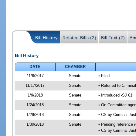
Bill History
Related Bills (2)
Bill Text (2)
Am
Bill History
DATE
CHAMBER
11/6/2017
Senate
• Filed
11/17/2017
Senate
• Referred to Criminal
1/9/2018
Senate
• Introduced -SJ 61
1/24/2018
Senate
• On Committee agend
1/29/2018
Senate
• CS by Criminal Ju
1/30/2018
Senate
• Pending reference r
• CS by Criminal Just