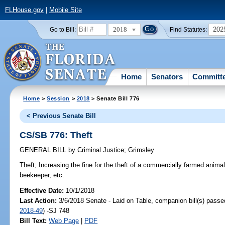
FLHouse.gov
|
Mobile Site
2018
202
Go to Bill:
Find Statutes:
Home
Senators
Committ
Home
>
Session
>
2018
> Senate Bill 776
< Previous Senate Bill
CS/SB 776: Theft
GENERAL BILL
by
Criminal Justice
;
Grimsley
Theft;
Increasing the fine for the theft of a commercially farmed animal
beekeeper, etc.
Effective Date:
10/1/2018
Last Action:
3/6/2018 Senate - Laid on Table, companion bill(s) pass
2018-49
) -SJ 748
Bill Text:
Web Page
|
PDF