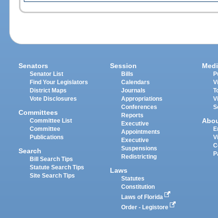
Senators
Session
Medi
Senator List
Bills
P
Find Your Legislators
Calendars
V
District Maps
Journals
T
Vote Disclosures
Appropriations
V
Conferences
S
Committees
Reports
Abo
Committee List
Executive
Committee
E
Appointments
Publications
V
Executive
C
Suspensions
Search
P
Redistricting
Bill Search Tips
Statute Search Tips
Laws
Site Search Tips
Statutes
Constitution
Laws of Florida
Order - Legistore