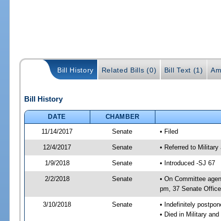
Bill History
Related Bills (0)
Bill Text (1)
Am
Bill History
DATE
CHAMBER
11/14/2017
Senate
• Filed
12/4/2017
Senate
• Referred to Militar
1/9/2018
Senate
• Introduced -SJ 67
2/2/2018
Senate
• On Committee agend
pm, 37 Senate Office
3/10/2018
Senate
• Indefinitely postpo
• Died in Military an