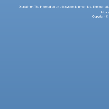
Disclaimer: The information on this system is unverified. The journals
Privac
Copyright © 