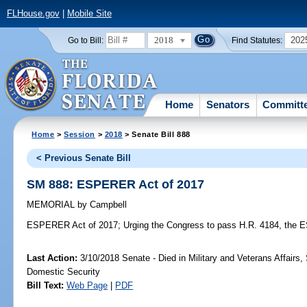
FLHouse.gov
|
Mobile Site
2018
202
Go to Bill:
Find Statutes:
Home
Senators
Committ
Home
>
Session
>
2018
> Senate Bill 888
< Previous Senate Bill
SM 888: ESPERER Act of 2017
MEMORIAL
by
Campbell
ESPERER Act of 2017;
Urging the Congress to pass H.R. 4184, the 
Last Action:
3/10/2018 Senate - Died in Military and Veterans Affairs,
Domestic Security
Bill Text:
Web Page
|
PDF