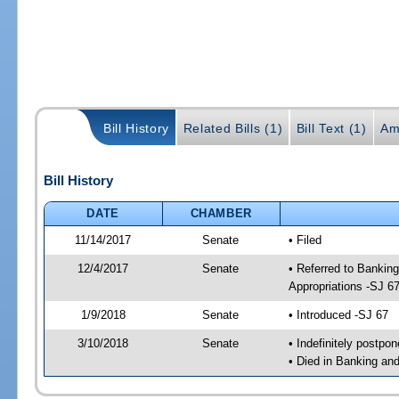
Bill History
Related Bills (1)
Bill Text (1)
Am
Bill History
DATE
CHAMBER
11/14/2017
Senate
• Filed
12/4/2017
Senate
• Referred to Bankin
Appropriations -SJ 6
1/9/2018
Senate
• Introduced -SJ 67
3/10/2018
Senate
• Indefinitely postpo
• Died in Banking an