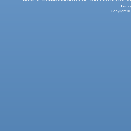
Privac
Copyright © 