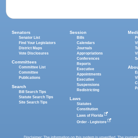
Senators
Session
Medi
Senator List
Bills
P
Find Your Legislators
Calendars
V
District Maps
Journals
T
Vote Disclosures
Appropriations
V
Conferences
S
Committees
Reports
Abo
Committee List
Executive
Committee
E
Appointments
Publications
V
Executive
C
Suspensions
Search
P
Redistricting
Bill Search Tips
Statute Search Tips
Laws
Site Search Tips
Statutes
Constitution
Laws of Florida
Order - Legistore
Disclaimer: The information on this system is unverified. The journals