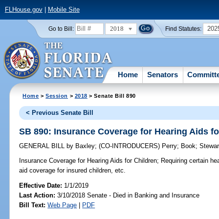
FLHouse.gov
|
Mobile Site
2018
202
Go to Bill:
Find Statutes:
Home
Senators
Committ
Home
>
Session
>
2018
> Senate Bill 890
< Previous Senate Bill
SB 890: Insurance Coverage for Hearing Aids fo
GENERAL BILL
by
Baxley
;
(CO-INTRODUCERS)
Perry
;
Book
;
Stewar
Insurance Coverage for Hearing Aids for Children;
Requiring certain hea
aid coverage for insured children, etc.
Effective Date:
1/1/2019
Last Action:
3/10/2018 Senate - Died in Banking and Insurance
Bill Text:
Web Page
|
PDF