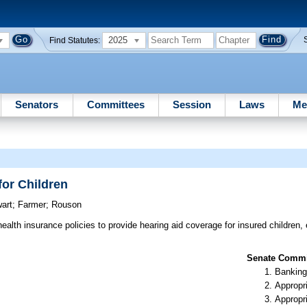
2025
Find Statutes:
Senators
Committees
Session
Laws
Me
for Children
art
;
Farmer
;
Rouson
ealth insurance policies to provide hearing aid coverage for insured children, 
Senate Commit
Banking
Appropr
Appropr