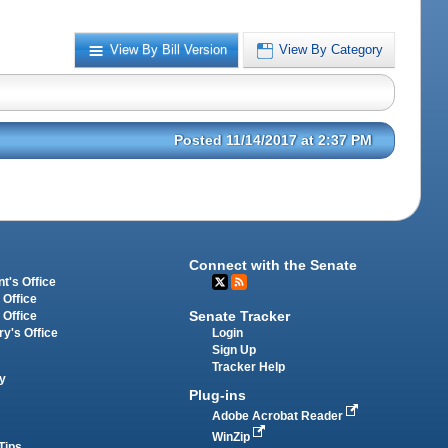
View By Bill Version
View By Category
Posted 11/14/2017 at 2:37 PM
Connect with the Senate
t's Office
 Office
Senate Tracker
 Office
Login
ry's Office
Sign Up
Tracker Help
y
Plug-ins
Adobe Acrobat Reader
WinZip
Tips