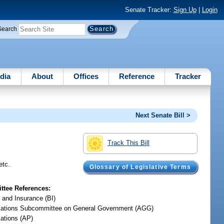
Senate Tracker:
Sign Up
|
Login
Search
dia
About
Offices
Reference
Tracker
Next Senate Bill >
Track This Bill
etc.
Glossary of Legislative Terms
tee References:
 and Insurance (BI)
iations Subcommittee on General Government (AGG)
iations (AP)