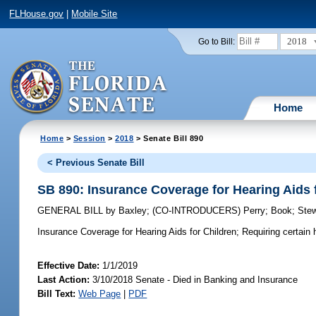
FLHouse.gov
|
Mobile Site
2018
Go to Bill:
Home
Home
>
Session
>
2018
> Senate Bill 890
< Previous Senate Bill
SB 890: Insurance Coverage for Hearing Aids 
GENERAL BILL
by
Baxley
;
(CO-INTRODUCERS)
Perry
;
Book
;
Stew
Insurance Coverage for Hearing Aids for Children;
Requiring certain h
Effective Date:
1/1/2019
Last Action:
3/10/2018 Senate - Died in Banking and Insurance
Bill Text:
Web Page
|
PDF