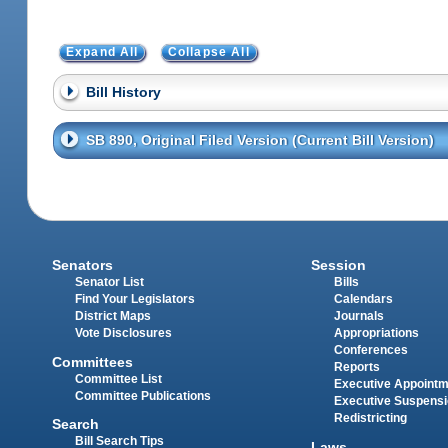
Expand All
Collapse All
Bill History
SB 890, Original Filed Version (Current Bill Version)
Senators
Session
Senator List
Bills
Find Your Legislators
Calendars
District Maps
Journals
Vote Disclosures
Appropriations
Conferences
Committees
Reports
Committee List
Executive Appoint
Committee Publications
Executive Suspens
Redistricting
Search
Bill Search Tips
Laws