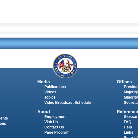
Media
Offices
Publications
Presiden
Videos
Majority
Topics
Minority
Video Broadcast Schedule
Secreta
About
Reference
Employment
Glossar
ments
Visit Us
FAQ
ions
Contact Us
Help
Page Program
Links
Search 