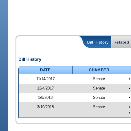
Bill History
Related B
Bill History
DATE
CHAMBER
11/14/2017
Senate
•
12/4/2017
Senate
•
1/9/2018
Senate
•
3/10/2018
Senate
•
•