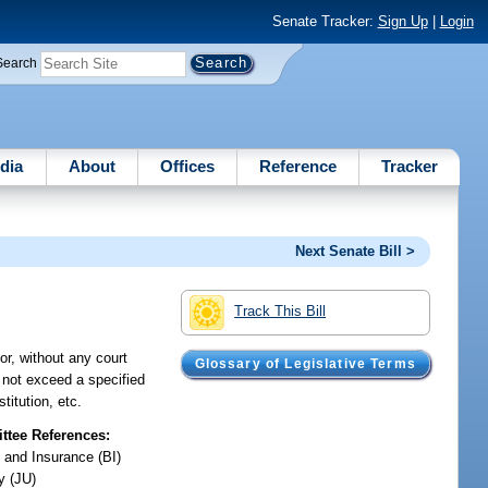
Senate Tracker:
Sign Up
|
Login
Search
dia
About
Offices
Reference
Tracker
Next Senate Bill >
Track This Bill
or, without any court
Glossary of Legislative Terms
 not exceed a specified
titution, etc.
tee References:
 and Insurance (BI)
y (JU)