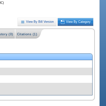
RC)
View By Bill Version
View By Category
story (0)
Citations (1)