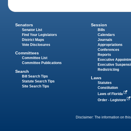
Senators
Session
Senator List
Bills
Find Your Legislators
Calendars
District Maps
Journals
Vote Disclosures
Appropriations
Conferences
Committees
Reports
Committee List
Executive Appoint
Committee Publications
Executive Suspens
Redistricting
Search
Bill Search Tips
Laws
Statute Search Tips
Statutes
Site Search Tips
Constitution
Laws of Florida
Order - Legistore
Disclaimer: The information on this