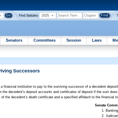
2025
Find Statutes:
Senators
Committees
Session
Laws
Me
rviving Successors
a financial institution to pay to the surviving successor of a decedent deposit
in the decedent’s deposit accounts and certificates of deposit if the sum does
f the decedent’s death certificate and a specified affidavit to the financial ins
Senate Commit
Banking
Judiciar