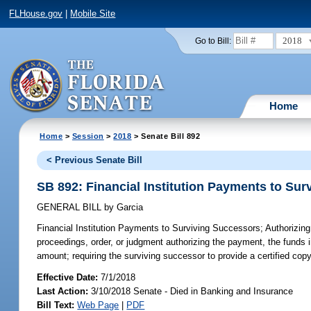
FLHouse.gov
|
Mobile Site
2018
Go to Bill:
Home
Home
>
Session
>
2018
> Senate Bill 892
< Previous Senate Bill
SB 892: Financial Institution Payments to Su
GENERAL BILL
by
Garcia
Financial Institution Payments to Surviving Successors;
Authorizing 
proceedings, order, or judgment authorizing the payment, the funds 
amount; requiring the surviving successor to provide a certified copy o
Effective Date:
7/1/2018
Last Action:
3/10/2018 Senate - Died in Banking and Insurance
Bill Text:
Web Page
|
PDF