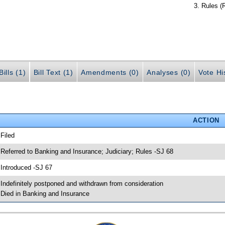
Rules (
ills (1)
Bill Text (1)
Amendments (0)
Analyses (0)
Vote Hi
ACTION
 Filed
 Referred to Banking and Insurance; Judiciary; Rules -SJ 68
 Introduced -SJ 67
 Indefinitely postponed and withdrawn from consideration
 Died in Banking and Insurance