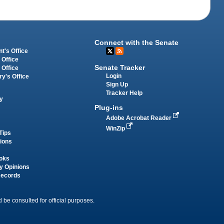
Connect with the Senate
t's Office
 Office
Senate Tracker
 Office
Login
ry's Office
Sign Up
Tracker Help
y
Plug-ins
Adobe Acrobat Reader
WinZip
Tips
tions
oks
y Opinions
Records
 be consulted for official purposes.