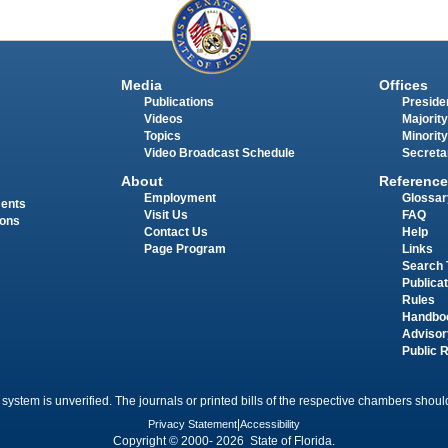
Media
Offices
Publications
Presiden
Videos
Majority
Topics
Minority
Video Broadcast Schedule
Secreta
About
Reference
Employment
Glossar
ments
Visit Us
FAQ
ions
Contact Us
Help
Page Program
Links
Search 
Publica
Rules
Handbo
Advisor
Public 
 system is unverified. The journals or printed bills of the respective chambers should
Privacy Statement
|
Accessibility
Copyright © 2000- 2026 State of Florida.