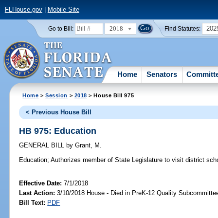
FLHouse.gov
|
Mobile Site
2018
202
Go to Bill:
Find Statutes:
Home
Senators
Committ
Home
>
Session
>
2018
> House Bill 975
< Previous House Bill
HB 975: Education
GENERAL BILL
by
Grant, M.
Education;
Authorizes member of State Legislature to visit district school
Effective Date:
7/1/2018
Last Action:
3/10/2018 House - Died in PreK-12 Quality Subcommitte
Bill Text:
PDF