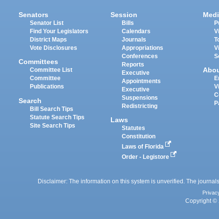
Senators
Session
Medi
Senator List
Bills
P
Find Your Legislators
Calendars
V
District Maps
Journals
T
Vote Disclosures
Appropriations
V
Conferences
S
Committees
Reports
Abo
Committee List
Executive
Committee
E
Appointments
Publications
V
Executive
C
Suspensions
Search
P
Redistricting
Bill Search Tips
Statute Search Tips
Laws
Site Search Tips
Statutes
Constitution
Laws of Florida
Order - Legistore
Disclaimer: The information on this system is unverified. The journals
Privac
Copyright © 