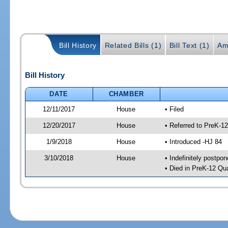
Bill History
Related Bills (1)
Bill Text (1)
Am
Bill History
DATE
CHAMBER
12/11/2017
House
• Filed
12/20/2017
House
• Referred to PreK-1
1/9/2018
House
• Introduced -HJ 84
3/10/2018
House
• Indefinitely postpo
• Died in PreK-12 Qu