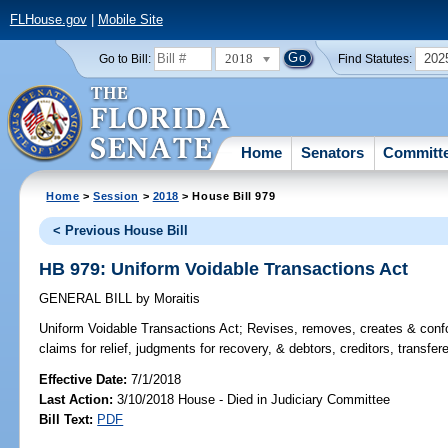
FLHouse.gov
|
Mobile Site
2018
202
Go to Bill:
Find Statutes:
Home
Senators
Committ
Home
>
Session
>
2018
> House Bill 979
< Previous House Bill
HB 979: Uniform Voidable Transactions Act
GENERAL BILL
by
Moraitis
Uniform Voidable Transactions Act;
Revises, removes, creates & confor
claims for relief, judgments for recovery, & debtors, creditors, transfe
Effective Date:
7/1/2018
Last Action:
3/10/2018 House - Died in Judiciary Committee
Bill Text:
PDF