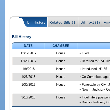
Bill History
Related Bills (1)
Bill Text (1)
Ame
Bill History
DATE
CHAMBER
12/12/2017
House
• Filed
12/20/2017
House
• Referred to Civil 
1/9/2018
House
• Introduced -HJ 85
1/26/2018
House
• On Committee agend
1/30/2018
House
• Favorable by Civi
• Now in Judiciary C
3/10/2018
House
• Indefinitely postpo
• Died in Judiciary 