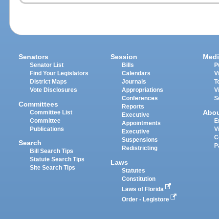
Senators
Session
Medi
Senator List
Bills
P
Find Your Legislators
Calendars
V
District Maps
Journals
T
Vote Disclosures
Appropriations
V
Conferences
S
Committees
Reports
Abo
Committee List
Executive
Committee
E
Appointments
Publications
V
Executive
C
Suspensions
Search
P
Redistricting
Bill Search Tips
Statute Search Tips
Laws
Site Search Tips
Statutes
Constitution
Laws of Florida
Order - Legistore