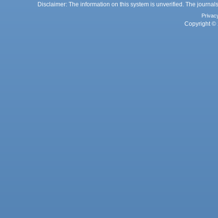
Disclaimer: The information on this system is unverified. The journals
Privac
Copyright © 