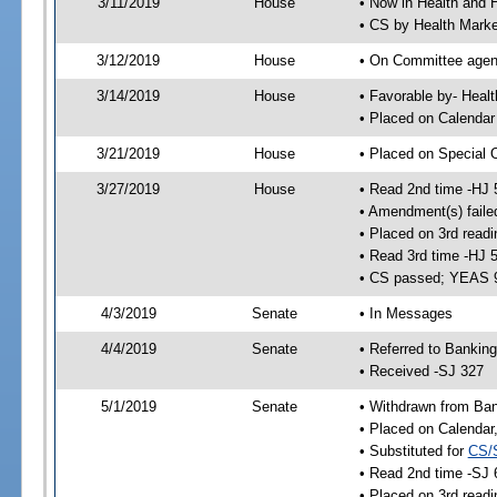
3/11/2019
House
• Now in Health and
• CS by Health Mark
3/12/2019
House
• On Committee agend
3/14/2019
House
• Favorable by- Hea
• Placed on Calendar
3/21/2019
House
• Placed on Special 
3/27/2019
House
• Read 2nd time -HJ 
• Amendment(s) faile
• Placed on 3rd readi
• Read 3rd time -HJ 
• CS passed; YEAS 
4/3/2019
Senate
• In Messages
4/4/2019
Senate
• Referred to Bankin
• Received -SJ 327
5/1/2019
Senate
• Withdrawn from Ban
• Placed on Calendar
• Substituted for
CS/
• Read 2nd time -SJ 
• Placed on 3rd readi