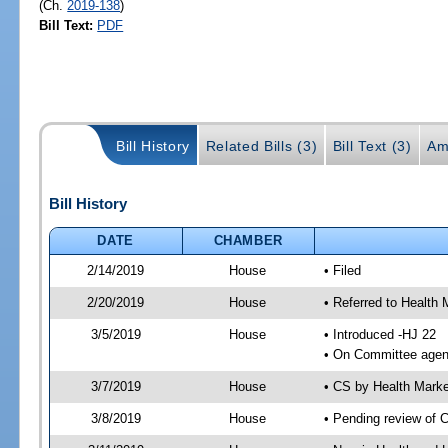
(Ch.
2019-138
)
Bill Text:
PDF
Bill History
Related Bills (3)
Bill Text (3)
Am
Bill History
DATE
CHAMBER
2/14/2019
House
• Filed
2/20/2019
House
• Referred to Healt
3/5/2019
House
• Introduced -HJ 22
• On Committee agen
3/7/2019
House
• CS by Health Mark
3/8/2019
House
• Pending review of 