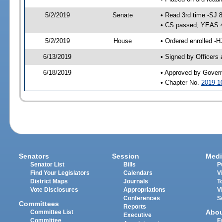
5/2/2019
Senate
• Read 3rd time -SJ 
• CS passed; YEAS 
5/2/2019
House
• Ordered enrolled -H
6/13/2019
• Signed by Officers
6/18/2019
• Approved by Gover
• Chapter No.
2019-1
Senators
Session
Medi
Senator List
Bills
P
Find Your Legislators
Calendars
V
District Maps
Journals
T
Vote Disclosures
Appropriations
V
Conferences
S
Committees
Reports
Abo
Committee List
Executive
Committee
E