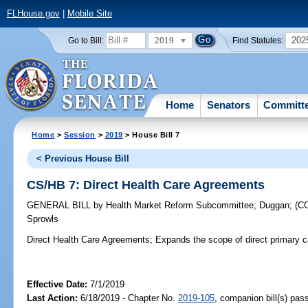
FLHouse.gov
|
Mobile Site
2019
202
Go to Bill:
Find Statutes:
Home
Senators
Committ
Home
>
Session
>
2019
> House Bill 7
< Previous House Bill
CS/HB 7: Direct Health Care Agreements
GENERAL BILL
by
Health Market Reform Subcommittee
;
Duggan
;
(C
Sprowls
Direct Health Care Agreements;
Expands the scope of direct primary 
Effective Date:
7/1/2019
Last Action:
6/18/2019 - Chapter No.
2019-105
, companion bill(s) pa