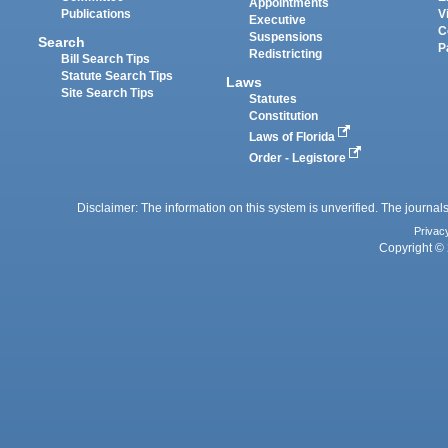
Appointments
Publications
V
Executive
C
Suspensions
Search
P
Redistricting
Bill Search Tips
Statute Search Tips
Laws
Site Search Tips
Statutes
Constitution
Laws of Florida
Order - Legistore
Disclaimer: The information on this system is unverified. The journals
Privac
Copyright © 