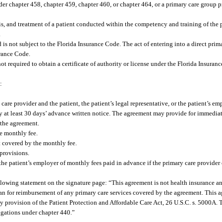
er chapter 458, chapter 459, chapter 460, or chapter 464, or a primary care group 
s, and treatment of a patient conducted within the competency and training of the p
.
 is not subject to the Florida Insurance Code. The act of entering into a direct pri
urance Code.
ot required to obtain a certificate of authority or license under the Florida Insuranc
:
are provider and the patient, the patient’s legal representative, or the patient’s em
ty at least 30 days’ advance written notice. The agreement may provide for immediat
f the agreement.
he monthly fee.
t covered by the monthly fee.
provisions.
or the patient’s employer of monthly fees paid in advance if the primary care provider 
following statement on the signature page: “This agreement is not health insurance a
 plan for reimbursement of any primary care services covered by the agreement. This 
y provision of the Patient Protection and Affordable Care Act, 26 U.S.C. s. 5000A. 
igations under chapter 440.”