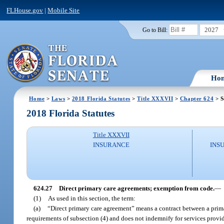
FLHouse.gov
|
Mobile Site
2027
Go to Bill:
Ho
Home
>
Laws
>
2018 Florida Statutes
>
Title XXXVII
>
Chapter 624
> S
2018 Florida Statutes
Title XXXVII
INSURANCE
INS
624.27
Direct primary care agreements; exemption from code.
—
(1)
As used in this section, the term:
(a)
“Direct primary care agreement” means a contract between a primary
requirements of subsection (4) and does not indemnify for services provid