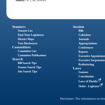
History.
—
s. 1, ch. 2018-89.
Senators
Session
Senator List
Bills
Find Your Legislators
Calendars
District Maps
Journals
Vote Disclosures
Appropriations
Committees
Conferences
Committee List
Reports
Committee Publications
Executive Appointme
Search
Executive Suspension
Bill Search Tips
Redistricting
Statute Search Tips
Laws
Site Search Tips
Statutes
Constitution
Laws of Florida
Order - Legistore
Disclaimer: The information on this 