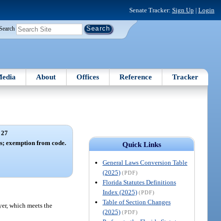
Senate Tracker:
Sign Up
|
Login
Search
edia
About
Offices
Reference
Tracker
 27
s; exemption from code.
Quick Links
General Laws Conversion Table
(2025)
(PDF)
Florida Statutes Definitions
Index (2025)
(PDF)
Table of Section Changes
yer, which meets the
(2025)
(PDF)