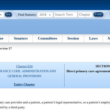
Find Statutes:
2018
me
Senators
Committees
Session
Laws
M
ection 27
Chapter 624
SECTION
URANCE CODE: ADMINISTRATION AND
Direct primary care agreement
GENERAL PROVISIONS
Entire Chapter
 care provider and a patient, a patient’s legal representative, or a patient’s emplo
ed by a third party.