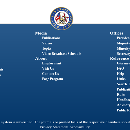
Media
Offices
Publications
President
Videos
Majority
Topics
Minority
Video Broadcast Schedule
Secretary
About
Reference
Employment
Glossary
Visit Us
FAQ
nts
Contact Us
Help
s
Page Program
Links
Search T
Publicat
Rules
Handbo
Advisor
Public R
system is unverified. The journals or printed bills of the respective chambers shoul
|
Privacy Statement
Accessibility