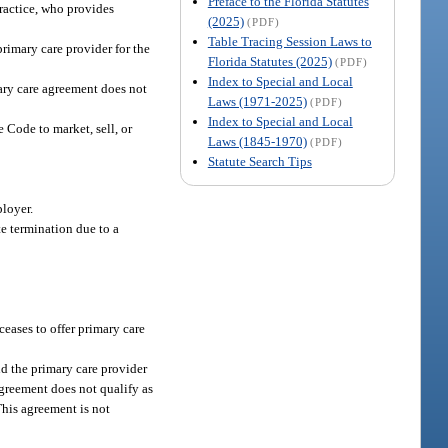
Preface to the Florida Statutes
practice, who provides
(2025)
(PDF)
Table Tracing Session Laws to
rimary care provider for the
Florida Statutes (2025)
(PDF)
Index to Special and Local
mary care agreement does not
Laws (1971-2025)
(PDF)
Index to Special and Local
e Code to market, sell, or
Laws (1845-1970)
(PDF)
Statute Search Tips
ployer.
e termination due to a
ceases to offer primary care
nd the primary care provider
agreement does not qualify as
This agreement is not