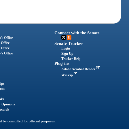
Connect with the Senate
's Office
 Office
Senate Tracker
 Office
Login
's Office
Sign Up
Tracker Help
Plug-ins
Adobe Acrobat Reader
WinZip
ips
ions
oks
y Opinions
ecords
d be consulted for official purposes.