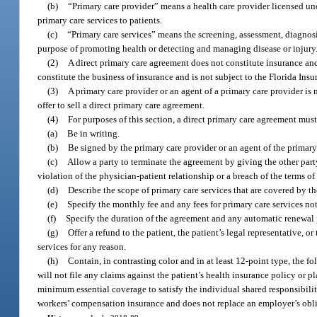
(b)
“Primary care provider” means a health care provider licensed und
primary care services to patients.
(c)
“Primary care services” means the screening, assessment, diagnosi
purpose of promoting health or detecting and managing disease or injury
(2)
A direct primary care agreement does not constitute insurance and
constitute the business of insurance and is not subject to the Florida Ins
(3)
A primary care provider or an agent of a primary care provider is n
offer to sell a direct primary care agreement.
(4)
For purposes of this section, a direct primary care agreement must
(a)
Be in writing.
(b)
Be signed by the primary care provider or an agent of the primary c
(c)
Allow a party to terminate the agreement by giving the other par
violation of the physician-patient relationship or a breach of the terms o
(d)
Describe the scope of primary care services that are covered by t
(e)
Specify the monthly fee and any fees for primary care services no
(f)
Specify the duration of the agreement and any automatic renewal 
(g)
Offer a refund to the patient, the patient’s legal representative, 
services for any reason.
(h)
Contain, in contrasting color and in at least 12-point type, the 
will not file any claims against the patient’s health insurance policy or
minimum essential coverage to satisfy the individual shared responsibilit
workers’ compensation insurance and does not replace an employer’s obl