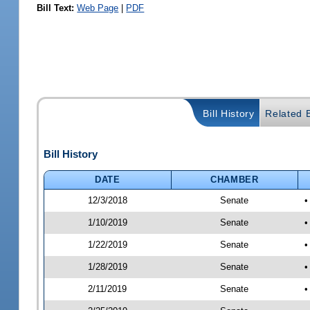
Bill Text:
Web Page
|
PDF
Bill History
Related B
Bill History
DATE
CHAMBER
12/3/2018
Senate
•
1/10/2019
Senate
•
1/22/2019
Senate
•
1/28/2019
Senate
•
2/11/2019
Senate
•