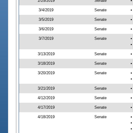
2/25/2019
Senate
•
3/4/2019
Senate
•
3/5/2019
Senate
•
3/6/2019
Senate
•
3/7/2019
Senate
•
•
3/13/2019
Senate
•
3/18/2019
Senate
•
3/20/2019
Senate
•
•
3/21/2019
Senate
•
4/12/2019
Senate
•
4/17/2019
Senate
•
4/18/2019
Senate
•
•
•