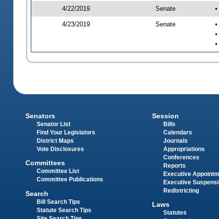
4/22/2019
Senate
•
4/23/2019
Senate
•
•
•
Senators
Session
Senator List
Bills
Find Your Legislators
Calendars
District Maps
Journals
Vote Disclosures
Appropriations
Conferences
Committees
Reports
Committee List
Executive Appoint
Committee Publications
Executive Suspens
Redistricting
Search
Bill Search Tips
Laws
Statute Search Tips
Statutes
Site Search Tips