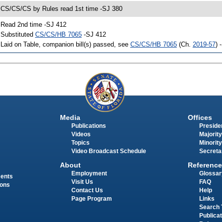
 CS/CS/CS by Rules read 1st time -SJ 380
 Read 2nd time -SJ 412
 Substituted
CS/CS/HB 7065
-SJ 412
 Laid on Table, companion bill(s) passed, see
CS/CS/HB 7065
(Ch.
2019-57
) 
Media
Offices
Publications
Presiden
Videos
Majority
Topics
Minority
Video Broadcast Schedule
Secreta
About
Reference
Employment
Glossar
ments
Visit Us
FAQ
ions
Contact Us
Help
Page Program
Links
Search 
Publica