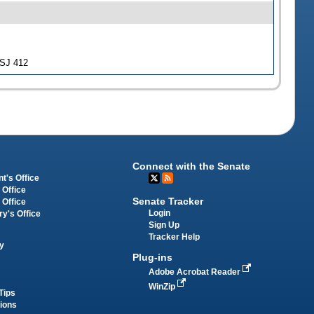
-SJ 412
Connect with the Senate
t's Office
 Office
Senate Tracker
 Office
Login
ry's Office
Sign Up
Tracker Help
y
Plug-ins
Adobe Acrobat Reader
WinZip
Tips
tions