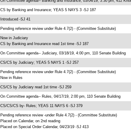
 On Committee agenda-- Banking and Insurance, 03/04/19, 3:30 pm, 412 Knot
 CS by Banking and Insurance; YEAS 5 NAYS 3 -SJ 187
 Introduced -SJ 41
 Pending reference review under Rule 4.7(2) - (Committee Substitute)
 Now in Judiciary
 CS by Banking and Insurance read 1st time -SJ 187
 On Committee agenda-- Judiciary, 03/18/19, 4:00 pm, 110 Senate Building
 CS/CS by Judiciary; YEAS 5 NAYS 1 -SJ 257
 Pending reference review under Rule 4.7(2) - (Committee Substitute)
 Now in Rules
 CS/CS by Judiciary read 1st time -SJ 259
 On Committee agenda-- Rules, 04/17/19, 2:00 pm, 110 Senate Building
 CS/CS/CS by- Rules; YEAS 11 NAYS 6 -SJ 379
 Pending reference review -under Rule 4.7(2) - (Committee Substitute)
 Placed on Calendar, on 2nd reading
 Placed on Special Order Calendar, 04/23/19 -SJ 413