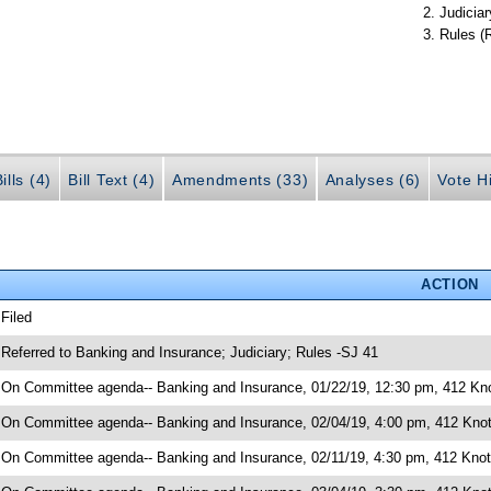
Judiciar
Rules (
ills (4)
Bill Text (4)
Amendments (33)
Analyses (6)
Vote Hi
ACTION
 Filed
 Referred to Banking and Insurance; Judiciary; Rules -SJ 41
 On Committee agenda-- Banking and Insurance, 01/22/19, 12:30 pm, 412 Kno
 On Committee agenda-- Banking and Insurance, 02/04/19, 4:00 pm, 412 Knot
 On Committee agenda-- Banking and Insurance, 02/11/19, 4:30 pm, 412 Knott