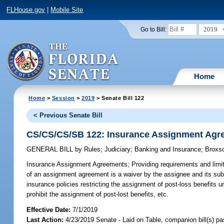
FLHouse.gov
|
Mobile Site
2019
Go to Bill:
Home
Home
>
Session
>
2019
> Senate Bill 122
< Previous Senate Bill
CS/CS/CS/SB 122: Insurance Assignment Agr
GENERAL BILL
by
Rules
;
Judiciary
;
Banking and Insurance
;
Broxs
Insurance Assignment Agreements;
Providing requirements and limi
of an assignment agreement is a waiver by the assignee and its subc
insurance policies restricting the assignment of post-loss benefits u
prohibit the assignment of post-lost benefits, etc.
Effective Date:
7/1/2019
Last Action:
4/23/2019 Senate - Laid on Table, companion bill(s) p