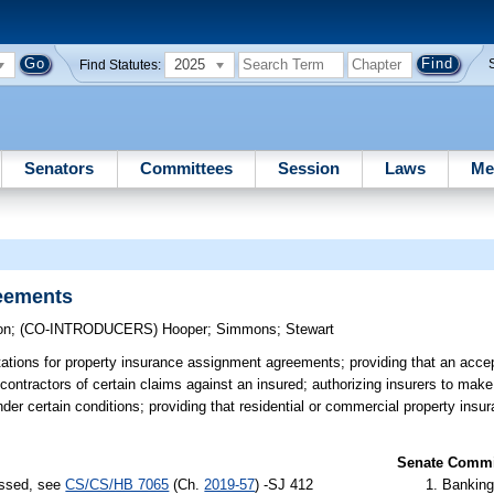
2025
Find Statutes:
Senators
Committees
Session
Laws
Me
eements
on
;
(CO-INTRODUCERS)
Hooper
;
Simmons
;
Stewart
tations for property insurance assignment agreements; providing that an acc
ontractors of certain claims against an insured; authorizing insurers to make
nder certain conditions; providing that residential or commercial property insu
Senate Commit
assed, see
CS/CS/HB 7065
(Ch.
2019-57
) -SJ 412
Banking