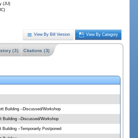
y (JU)
RC)
View By Bill Version
View By Category
story (3)
Citations (3)
tt Building --Discussed/Workshop
t Building --Discussed/Workshop
 Building --Temporarily Postponed