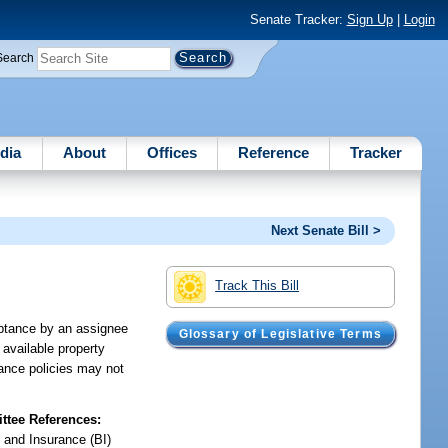
Senate Tracker:
Sign Up
|
Login
Search
dia
About
Offices
Reference
Tracker
Next Senate Bill >
Track This Bill
eptance by an assignee
Glossary of Legislative Terms
 available property
rance policies may not
tee References:
 and Insurance (BI)