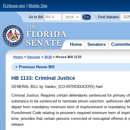
FLHouse.gov
|
Mobile Site
2019
202
Go to Bill:
Find Statutes:
Home
Senators
Committ
Home
>
Session
>
2019
> House Bill 1133
< Previous House Bill
HB 1133: Criminal Justice
GENERAL BILL
by
Valdes
;
(CO-INTRODUCERS)
Hart
Criminal Justice;
Requires certain defendants sentenced for primary of
substance to be sentenced to nonstate prison sanction; authorizes de
depart from mandatory minimum term of imprisonment or mandatory fine
Punishment Code relating to prisoner's required minimum term of impris
time; provides that certain persons convicted of noncapital offense & se
release.