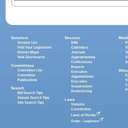
Senators
Session
Medi
Senator List
Bills
P
Find Your Legislators
Calendars
V
District Maps
Journals
T
Vote Disclosures
Appropriations
V
Conferences
S
Committees
Reports
Abo
Committee List
Executive
Committee
E
Appointments
Publications
V
Executive
C
Suspensions
Search
P
Redistricting
Bill Search Tips
Statute Search Tips
Laws
Site Search Tips
Statutes
Constitution
Laws of Florida
Order - Legistore