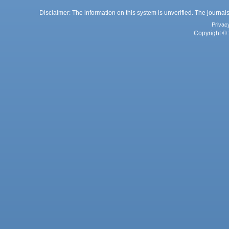
Disclaimer: The information on this system is unverified. The journals
Privac
Copyright © 