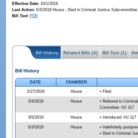
Effective Date:
10/1/2019
Last Action:
5/3/2019 House - Died in Criminal Justice Subcommittee
Bill Text:
PDF
Bill History
Related Bills (4)
Bill Text (1)
Am
Bill History
DATE
CHAMBER
2/27/2019
House
• Filed
3/4/2019
House
• Referred to Crimin
Committee -HJ 117
3/5/2019
House
• Introduced -HJ 117
5/3/2019
House
• Indefinitely postpo
• Died in Criminal J