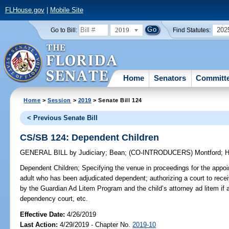
FLHouse.gov
|
Mobile Site
2019
202
Go to Bill:
Find Statutes:
Home
Senators
Committ
Home
>
Session
>
2019
> Senate Bill 124
< Previous Senate Bill
CS/SB 124: Dependent Children
GENERAL BILL
by
Judiciary
;
Bean
;
(CO-INTRODUCERS)
Montford
;
H
Dependent Children;
Specifying the venue in proceedings for the appoin
adult who has been adjudicated dependent; authorizing a court to rece
by the Guardian Ad Litem Program and the child’s attorney ad litem if a 
dependency court, etc.
Effective Date:
4/26/2019
Last Action:
4/29/2019 - Chapter No.
2019-10