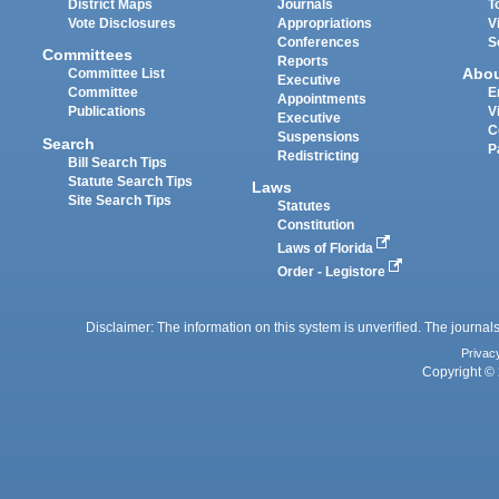
District Maps
Journals
T
Vote Disclosures
Appropriations
V
Conferences
S
Committees
Reports
Abo
Committee List
Executive
Committee
E
Appointments
Publications
V
Executive
C
Suspensions
Search
P
Redistricting
Bill Search Tips
Statute Search Tips
Laws
Site Search Tips
Statutes
Constitution
Laws of Florida
Order - Legistore
Disclaimer: The information on this system is unverified. The journals
Privac
Copyright © 