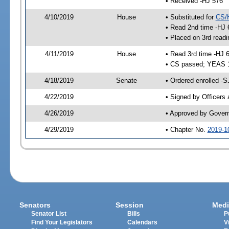
• Received -HJ 576
4/10/2019
House
• Substituted for
CS/
• Read 2nd time -HJ 
• Placed on 3rd readi
4/11/2019
House
• Read 3rd time -HJ 
• CS passed; YEAS 
4/18/2019
Senate
• Ordered enrolled -S
4/22/2019
• Signed by Officers
4/26/2019
• Approved by Gover
4/29/2019
• Chapter No.
2019-1
Senators
Session
Medi
Senator List
Bills
P
Find Your Legislators
Calendars
V