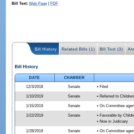
Bill Text:
Web Page
|
PDF
Bill History
Related Bills (1)
Bill Text (3)
Am
Bill History
DATE
CHAMBER
12/3/2018
Senate
• Filed
1/10/2019
Senate
• Referred to Children
1/15/2019
Senate
• On Committee agenda
1/22/2019
Senate
• Favorable by Child
• Now in Judiciary
1/28/2019
Senate
• On Committee agend