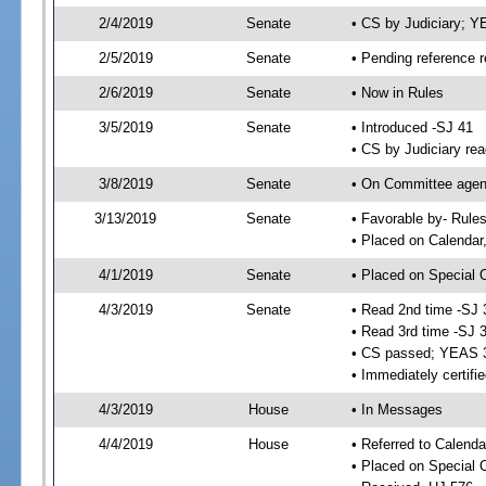
2/4/2019
Senate
• CS by Judiciary; 
2/5/2019
Senate
• Pending reference r
2/6/2019
Senate
• Now in Rules
3/5/2019
Senate
• Introduced -SJ 41
• CS by Judiciary rea
3/8/2019
Senate
• On Committee agend
3/13/2019
Senate
• Favorable by- Rul
• Placed on Calendar
4/1/2019
Senate
• Placed on Special 
4/3/2019
Senate
• Read 2nd time -SJ 
• Read 3rd time -SJ 
• CS passed; YEAS 
• Immediately certifi
4/3/2019
House
• In Messages
4/4/2019
House
• Referred to Calenda
• Placed on Special 