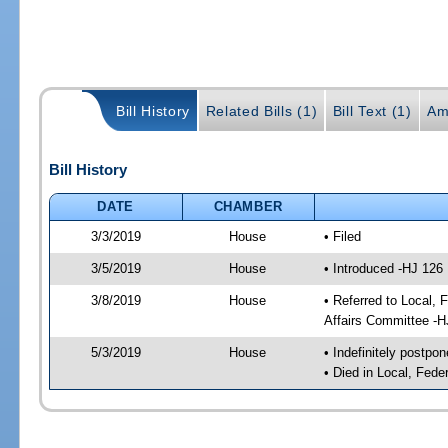
Bill History
Related Bills (1)
Bill Text (1)
Am
Bill History
DATE
CHAMBER
3/3/2019
House
• Filed
3/5/2019
House
• Introduced -HJ 126
3/8/2019
House
• Referred to Local,
Affairs Committee -H
5/3/2019
House
• Indefinitely postpo
• Died in Local, Fed