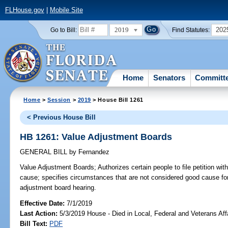
FLHouse.gov
|
Mobile Site
2019
202
Go to Bill:
Find Statutes:
Home
Senators
Committ
Home
>
Session
>
2019
> House Bill 1261
< Previous House Bill
HB 1261: Value Adjustment Boards
GENERAL BILL
by
Fernandez
Value Adjustment Boards;
Authorizes certain people to file petition wi
cause; specifies circumstances that are not considered good cause fo
adjustment board hearing.
Effective Date:
7/1/2019
Last Action:
5/3/2019 House - Died in Local, Federal and Veterans Af
Bill Text:
PDF