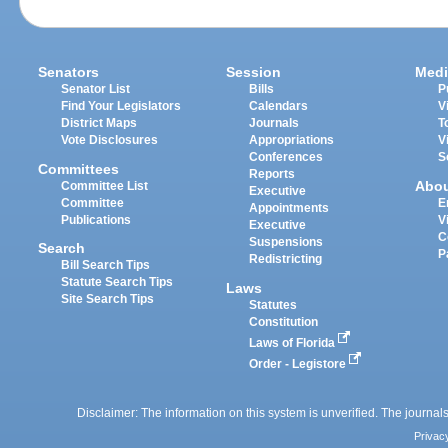
Senators
Session
Medi
Senator List
Bills
P
Find Your Legislators
Calendars
V
District Maps
Journals
T
Vote Disclosures
Appropriations
V
Conferences
S
Committees
Reports
Abo
Committee List
Executive
Committee
E
Appointments
Publications
V
Executive
C
Suspensions
Search
P
Redistricting
Bill Search Tips
Statute Search Tips
Laws
Site Search Tips
Statutes
Constitution
Laws of Florida
Order - Legistore
Disclaimer: The information on this system is unverified. The journals
Privac