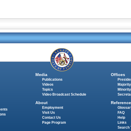
Media
Offices
Publications
Presiden
Videos
Majority
Topics
Minority
Video Broadcast Schedule
Secreta
About
Reference
Employment
Glossar
ments
Visit Us
FAQ
ions
Contact Us
Help
Page Program
Links
Search 