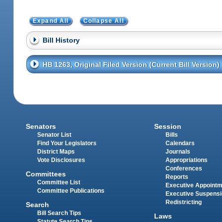
Expand All
Collapse All
Bill History
HB 1263, Original Filed Version (Current Bill Version)
Senators
Session
Senator List
Bills
Find Your Legislators
Calendars
District Maps
Journals
Vote Disclosures
Appropriations
Conferences
Committees
Reports
Committee List
Executive Appoint
Committee Publications
Executive Suspens
Redistricting
Search
Bill Search Tips
Laws
Statute Search Tips