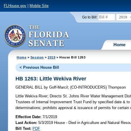
FLHouse.gov
|
Mobile Site
2019
Go to Bill:
Home
Home
>
Session
>
2019
> House Bill 1263
< Previous House Bill
HB 1263: Little Wekiva River
GENERAL BILL
by
Goff-Marcil
;
(CO-INTRODUCERS)
Thompson
Little Wekiva River;
Directs St. Johns River Water Management Distri
Trustees of Internal Improvement Trust Fund by specified date & to 
determinations; prohibits approval & issuance of permits for certa
Effective Date:
7/1/2019
Last Action:
5/3/2019 House - Died in Agriculture and Natural Res
Bill Text:
PDF