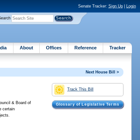
Senate Tracker:
Sign Up
|
Login
Search
dia
About
Offices
Reference
Tracker
Next House Bill >
Track This Bill
ouncil & Board of
Glossary of Legislative Terms
e certain
jects.