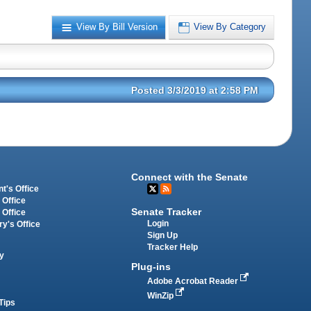
View By Bill Version
View By Category
Posted 3/3/2019 at 2:58 PM
Connect with the Senate
t's Office
 Office
Senate Tracker
 Office
Login
ry's Office
Sign Up
Tracker Help
y
Plug-ins
Adobe Acrobat Reader
WinZip
Tips