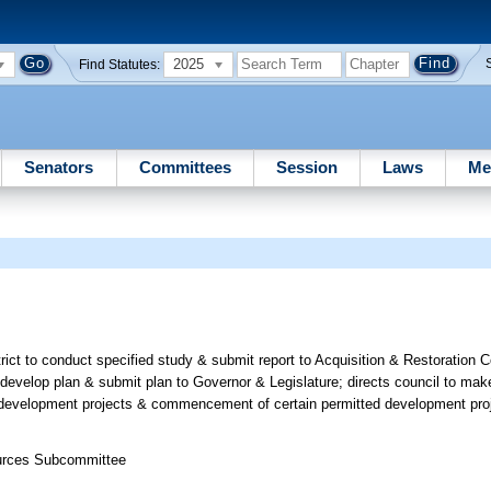
2025
Find Statutes:
Senators
Committees
Session
Laws
Me
ct to conduct specified study & submit report to Acquisition & Restoration C
develop plan & submit plan to Governor & Legislature; directs council to mak
in development projects & commencement of certain permitted development pro
ources Subcommittee