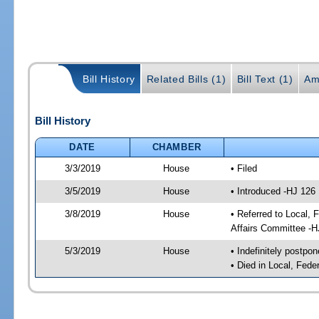
Bill History
Related Bills (1)
Bill Text (1)
Am
Bill History
DATE
CHAMBER
3/3/2019
House
• Filed
3/5/2019
House
• Introduced -HJ 126
3/8/2019
House
• Referred to Local,
Affairs Committee -H
5/3/2019
House
• Indefinitely postpo
• Died in Local, Fed