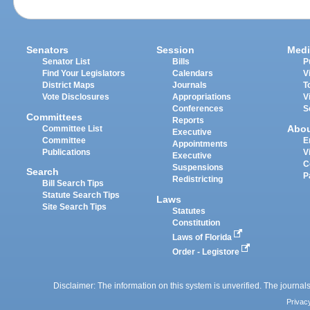
Senators
Session
Medi
Senator List
Bills
P
Find Your Legislators
Calendars
V
District Maps
Journals
T
Vote Disclosures
Appropriations
V
Conferences
S
Committees
Reports
Abo
Committee List
Executive
Committee
E
Appointments
Publications
V
Executive
C
Suspensions
Search
P
Redistricting
Bill Search Tips
Statute Search Tips
Laws
Site Search Tips
Statutes
Constitution
Laws of Florida
Order - Legistore
Disclaimer: The information on this system is unverified. The journals
Privac