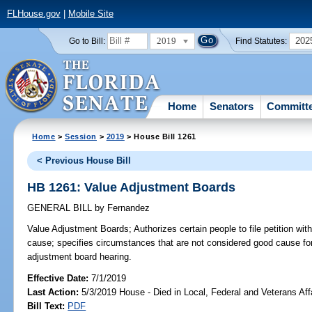
FLHouse.gov
|
Mobile Site
2019
202
Go to Bill:
Find Statutes:
Home
Senators
Committ
Home
>
Session
>
2019
> House Bill 1261
< Previous House Bill
HB 1261: Value Adjustment Boards
GENERAL BILL
by
Fernandez
Value Adjustment Boards;
Authorizes certain people to file petition wi
cause; specifies circumstances that are not considered good cause fo
adjustment board hearing.
Effective Date:
7/1/2019
Last Action:
5/3/2019 House - Died in Local, Federal and Veterans Af
Bill Text:
PDF