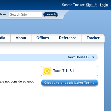
Senate Tracker:
Sign Up
|
Login
Search
dia
About
Offices
Reference
Tracker
Next House Bill >
Track This Bill
 are not considered good
Glossary of Legislative Terms