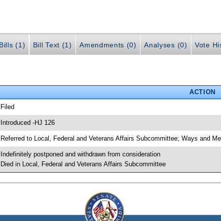
ills (1)
Bill Text (1)
Amendments (0)
Analyses (0)
Vote Hi
ACTION
 Filed
 Introduced -HJ 126
 Referred to Local, Federal and Veterans Affairs Subcommittee; Ways and M
 Indefinitely postponed and withdrawn from consideration
 Died in Local, Federal and Veterans Affairs Subcommittee