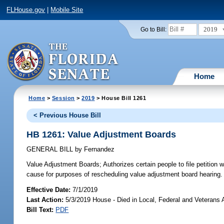
FLHouse.gov
|
Mobile Site
2019
Go to Bill:
Home
Home
>
Session
>
2019
> House Bill 1261
< Previous House Bill
HB 1261: Value Adjustment Boards
GENERAL BILL
by
Fernandez
Value Adjustment Boards;
Authorizes certain people to file petition
cause for purposes of rescheduling value adjustment board hearing.
Effective Date:
7/1/2019
Last Action:
5/3/2019 House - Died in Local, Federal and Veterans
Bill Text:
PDF