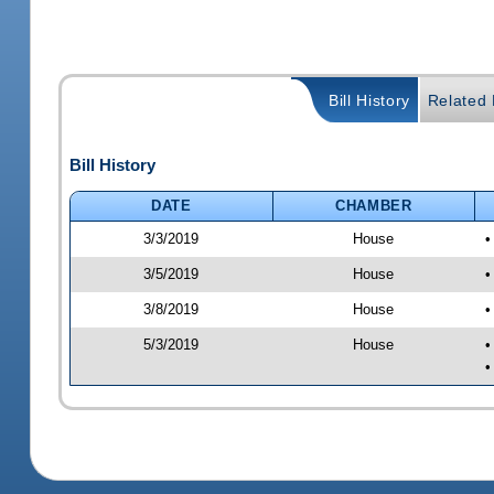
Bill History
Related B
Bill History
DATE
CHAMBER
3/3/2019
House
•
3/5/2019
House
•
3/8/2019
House
•
5/3/2019
House
•
•