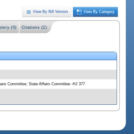
View By Bill Version
View By Category
story (0)
Citations (2)
eans Committee; State Affairs Committee -HJ 377