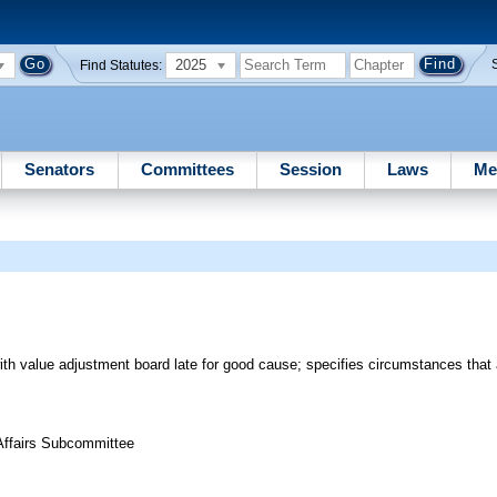
2025
Find Statutes:
Senators
Committees
Session
Laws
Me
 with value adjustment board late for good cause; specifies circumstances that
 Affairs Subcommittee