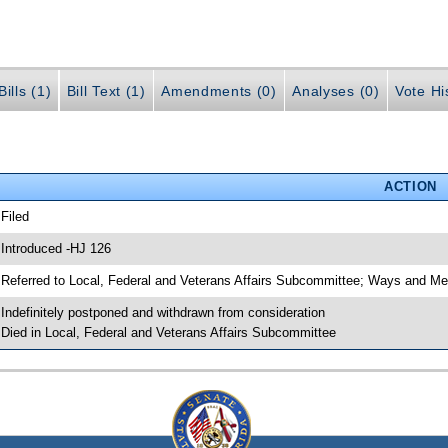
ills (1)
Bill Text (1)
Amendments (0)
Analyses (0)
Vote Hi
ACTION
 Filed
 Introduced -HJ 126
 Referred to Local, Federal and Veterans Affairs Subcommittee; Ways and M
 Indefinitely postponed and withdrawn from consideration
 Died in Local, Federal and Veterans Affairs Subcommittee