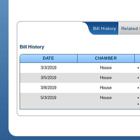
Bill History
Related B
Bill History
DATE
CHAMBER
3/3/2019
House
•
3/5/2019
House
•
3/8/2019
House
•
5/3/2019
House
•
•