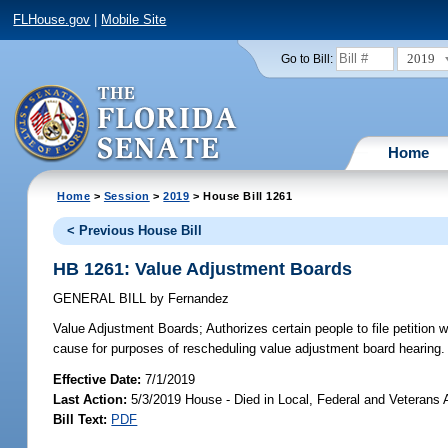
FLHouse.gov
|
Mobile Site
2019
Go to Bill:
Home
Home
>
Session
>
2019
> House Bill 1261
< Previous House Bill
HB 1261: Value Adjustment Boards
GENERAL BILL
by
Fernandez
Value Adjustment Boards;
Authorizes certain people to file petition
cause for purposes of rescheduling value adjustment board hearing.
Effective Date:
7/1/2019
Last Action:
5/3/2019 House - Died in Local, Federal and Veterans
Bill Text:
PDF