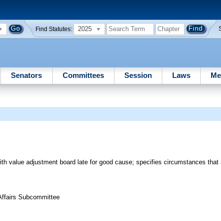
2025
Find Statutes:
Senators
Committees
Session
Laws
Me
 with value adjustment board late for good cause; specifies circumstances that
 Affairs Subcommittee