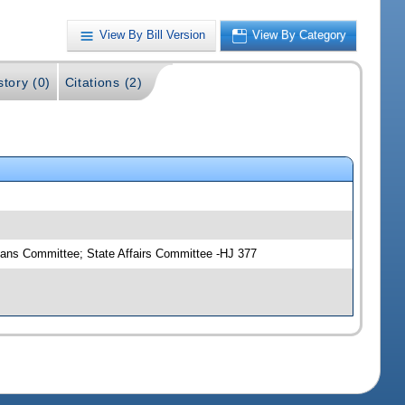
View By Bill Version
View By Category
story (0)
Citations (2)
eans Committee; State Affairs Committee -HJ 377