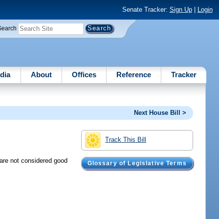
Senate Tracker:
Sign Up
|
Login
Search
dia
About
Offices
Reference
Tracker
Next House Bill >
Track This Bill
 are not considered good
Glossary of Legislative Terms