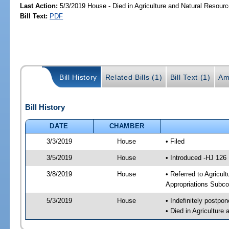
Last Action:
5/3/2019 House - Died in Agriculture and Natural Resou
Bill Text:
PDF
Bill History
Related Bills (1)
Bill Text (1)
Am
Bill History
DATE
CHAMBER
3/3/2019
House
• Filed
3/5/2019
House
• Introduced -HJ 126
3/8/2019
House
• Referred to Agricu
Appropriations Subco
5/3/2019
House
• Indefinitely postpo
• Died in Agricultur