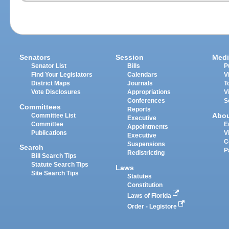
Senators
Session
Medi
Senator List
Bills
P
Find Your Legislators
Calendars
V
District Maps
Journals
T
Vote Disclosures
Appropriations
V
Conferences
S
Committees
Reports
Abo
Committee List
Executive
Committee
E
Appointments
Publications
V
Executive
C
Suspensions
Search
P
Redistricting
Bill Search Tips
Statute Search Tips
Laws
Site Search Tips
Statutes
Constitution
Laws of Florida
Order - Legistore