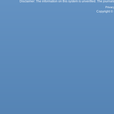
Disclaimer: The information on this system is unverified. The journals
Privac
Copyright © 