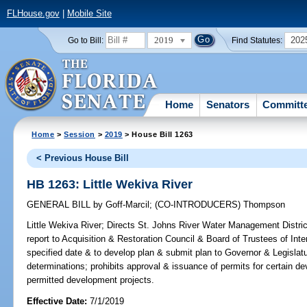
FLHouse.gov
|
Mobile Site
2019
202
Go to Bill:
Find Statutes:
Home
Senators
Committ
Home
>
Session
>
2019
> House Bill 1263
< Previous House Bill
HB 1263: Little Wekiva River
GENERAL BILL
by
Goff-Marcil
;
(CO-INTRODUCERS)
Thompson
Little Wekiva River;
Directs St. Johns River Water Management Distric
report to Acquisition & Restoration Council & Board of Trustees of In
specified date & to develop plan & submit plan to Governor & Legislatu
determinations; prohibits approval & issuance of permits for certain
permitted development projects.
Effective Date:
7/1/2019