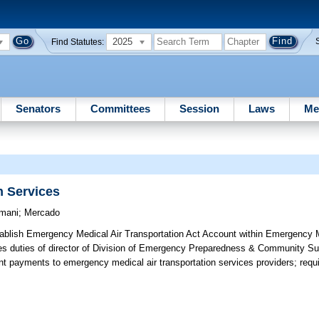
2025
Find Statutes:
Senators
Committees
Session
Laws
Me
n Services
mani
;
Mercado
ablish Emergency Medical Air Transportation Act Account within Emergency 
es duties of director of Division of Emergency Preparedness & Community Su
t payments to emergency medical air transportation services providers; requir
e