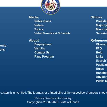
Media
Offices
Publications
Presiden
Videos
Majority
Topics
Minority
Video Broadcast Schedule
Secreta
About
Reference
Employment
Glossar
ments
Visit Us
FAQ
ions
Contact Us
Help
Page Program
Links
Search 
Publica
Rules
Handbo
Advisor
Public 
 system is unverified. The journals or printed bills of the respective chambers should
Privacy Statement
|
Accessibility
Copyright © 2000- 2026 State of Florida.