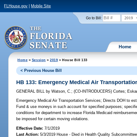
FLHouse.gov
|
Mobile Site
2019
Go to Bill:
Home
Home
>
Session
>
2019
> House Bill 133
< Previous House Bill
HB 133: Emergency Medical Air Transportatio
GENERAL BILL
by
Watson, C.
;
(CO-INTRODUCERS)
Cortes
;
Eska
Emergency Medical Air Transportation Services;
Directs DOH to est
Fund & use moneys in such account for specified purposes; specifi
conditions for department to increase Florida Medicaid reimbursemen
be imposed for certain moving violations.
Effective Date:
7/1/2019
Last Action:
5/3/2019 House - Died in Health Quality Subcommitte