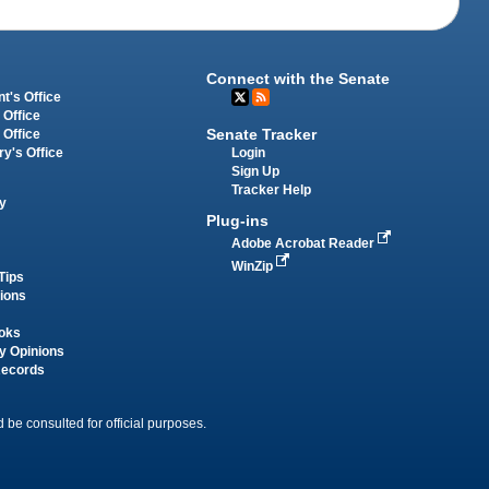
Connect with the Senate
t's Office
 Office
Senate Tracker
 Office
Login
ry's Office
Sign Up
Tracker Help
y
Plug-ins
Adobe Acrobat Reader
WinZip
Tips
tions
oks
y Opinions
Records
 be consulted for official purposes.