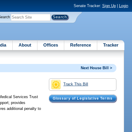
Senate Tracker:
Sign Up
|
Login
Search
dia
About
Offices
Reference
Tracker
Next House Bill >
Track This Bill
Medical Services Trust
Glossary of Legislative Terms
pport; provides
es additional penalty to