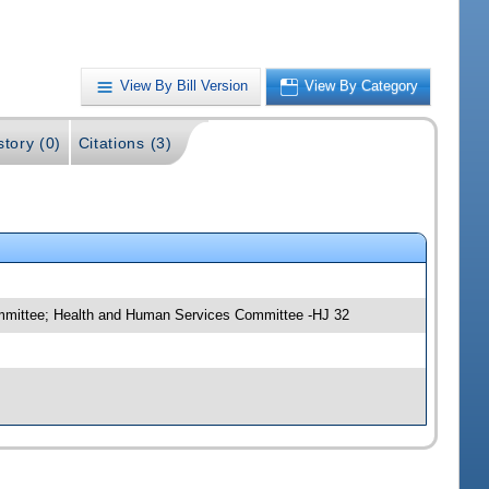
View By Bill Version
View By Category
story (0)
Citations (3)
ommittee; Health and Human Services Committee -HJ 32