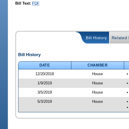
Bill Text:
PDF
Bill History
Related B
Bill History
DATE
CHAMBER
12/20/2018
House
•
1/9/2019
House
•
3/5/2019
House
•
5/3/2019
House
•
•