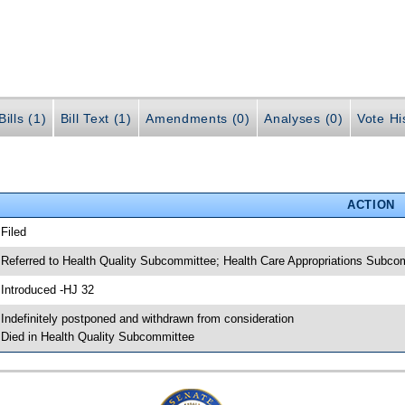
ills (1)
Bill Text (1)
Amendments (0)
Analyses (0)
Vote Hi
ACTION
 Filed
 Referred to Health Quality Subcommittee; Health Care Appropriations Subc
 Introduced -HJ 32
 Indefinitely postponed and withdrawn from consideration
 Died in Health Quality Subcommittee