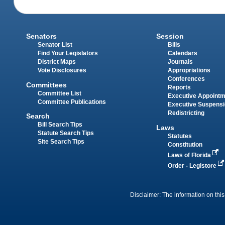
Senators
Session
Senator List
Bills
Find Your Legislators
Calendars
District Maps
Journals
Vote Disclosures
Appropriations
Conferences
Committees
Reports
Committee List
Executive Appoint
Committee Publications
Executive Suspens
Redistricting
Search
Bill Search Tips
Laws
Statute Search Tips
Statutes
Site Search Tips
Constitution
Laws of Florida
Order - Legistore
Disclaimer: The information on this