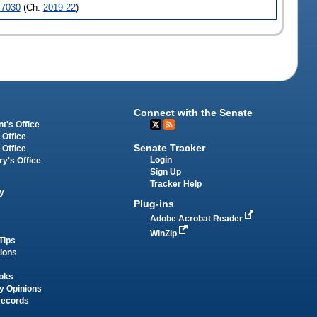
7030
(Ch.
2019-22
)
Connect with the Senate
t's Office
 Office
Senate Tracker
 Office
Login
ry's Office
Sign Up
Tracker Help
y
Plug-ins
Adobe Acrobat Reader
WinZip
Tips
tions
oks
y Opinions
Records