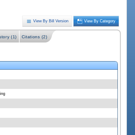
View By Bill Version
View By Category
story (1)
Citations (2)
ing