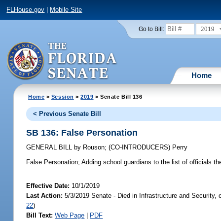
FLHouse.gov
|
Mobile Site
2019
Go to Bill:
Home
Home
>
Session
>
2019
> Senate Bill 136
< Previous Senate Bill
SB 136: False Personation
GENERAL BILL
by
Rouson
;
(CO-INTRODUCERS)
Perry
False Personation;
Adding school guardians to the list of officials th
Effective Date:
10/1/2019
Last Action:
5/3/2019 Senate - Died in Infrastructure and Security,
22
)
Bill Text:
Web Page
|
PDF