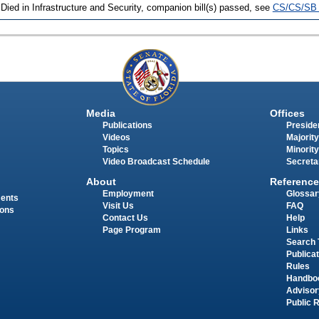
 Died in Infrastructure and Security, companion bill(s) passed, see
CS/CS/SB 
Media
Offices
Publications
Presiden
Videos
Majority
Topics
Minority
Video Broadcast Schedule
Secreta
About
Reference
Employment
Glossar
ments
Visit Us
FAQ
ions
Contact Us
Help
Page Program
Links
Search 
Publica
Rules
Handbo
Advisor
Public 