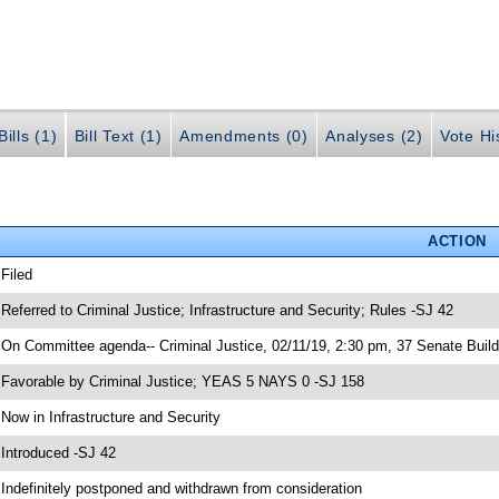
ills (1)
Bill Text (1)
Amendments (0)
Analyses (2)
Vote Hi
ACTION
 Filed
 Referred to Criminal Justice; Infrastructure and Security; Rules -SJ 42
 On Committee agenda-- Criminal Justice, 02/11/19, 2:30 pm, 37 Senate Build
 Favorable by Criminal Justice; YEAS 5 NAYS 0 -SJ 158
 Now in Infrastructure and Security
 Introduced -SJ 42
 Indefinitely postponed and withdrawn from consideration