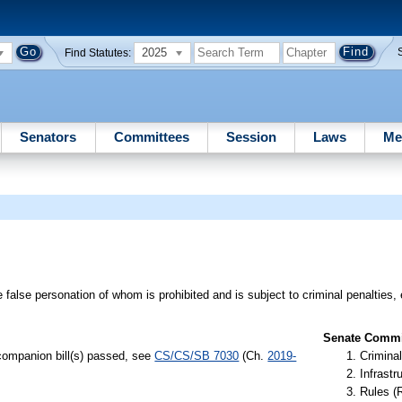
2025
Find Statutes:
Senators
Committees
Session
Laws
Me
e false personation of whom is prohibited and is subject to criminal penalties, 
Senate Commit
 companion bill(s) passed, see
CS/CS/SB 7030
(Ch.
2019-
Criminal
Infrastr
Rules (