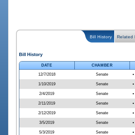
Bill History
Related B
Bill History
DATE
CHAMBER
12/7/2018
Senate
•
1/10/2019
Senate
•
2/4/2019
Senate
•
2/11/2019
Senate
•
2/12/2019
Senate
•
3/5/2019
Senate
•
5/3/2019
Senate
•