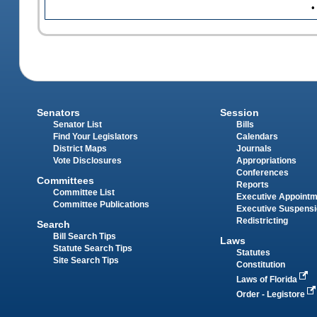
•
Senators
Session
Senator List
Bills
Find Your Legislators
Calendars
District Maps
Journals
Vote Disclosures
Appropriations
Conferences
Committees
Reports
Committee List
Executive Appoint
Committee Publications
Executive Suspens
Redistricting
Search
Bill Search Tips
Laws
Statute Search Tips
Statutes
Site Search Tips
Constitution
Laws of Florida
Order - Legistore