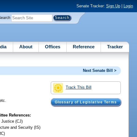
Senate Tracker:
Sign Up
|
Login
Search
dia
About
Offices
Reference
Tracker
Next Senate Bill >
Track This Bill
etc.
Glossary of Legislative Terms
tee References:
 Justice (CJ)
ucture and Security (IS)
RC)