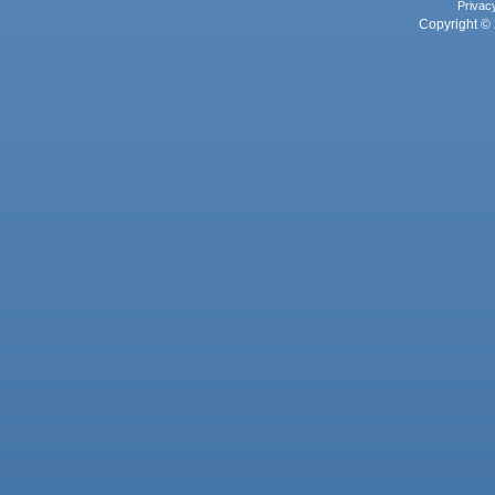
Privac
Copyright © 