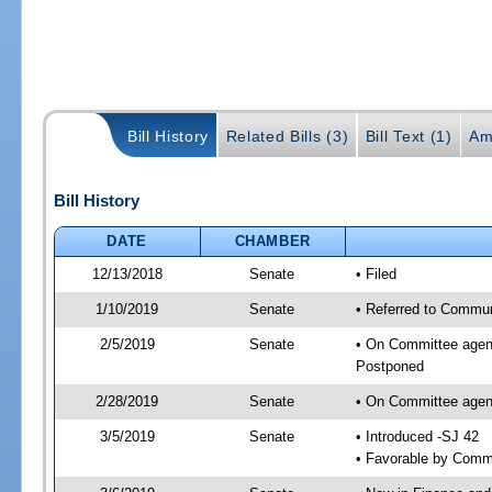
Bill History
Related Bills (3)
Bill Text (1)
Am
Bill History
DATE
CHAMBER
12/13/2018
Senate
• Filed
1/10/2019
Senate
• Referred to Communi
2/5/2019
Senate
• On Committee agend
Postponed
2/28/2019
Senate
• On Committee agend
3/5/2019
Senate
• Introduced -SJ 42
• Favorable by Comm