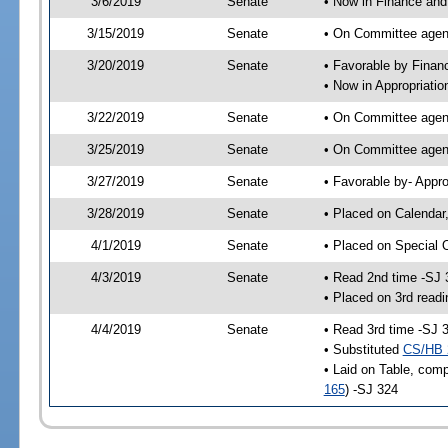
3/6/2019
Senate
• Now in Finance and
3/15/2019
Senate
• On Committee agend
3/20/2019
Senate
• Favorable by Fina
• Now in Appropriatio
3/22/2019
Senate
• On Committee agend
3/25/2019
Senate
• On Committee agend
3/27/2019
Senate
• Favorable by- Appr
3/28/2019
Senate
• Placed on Calendar
4/1/2019
Senate
• Placed on Special 
4/3/2019
Senate
• Read 2nd time -SJ 
• Placed on 3rd readi
4/4/2019
Senate
• Read 3rd time -SJ 
• Substituted
CS/HB 
• Laid on Table, comp
165
) -SJ 324