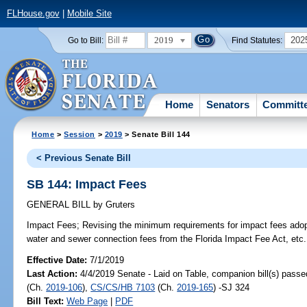
FLHouse.gov
|
Mobile Site
2019
202
Go to Bill:
Find Statutes:
Home
Senators
Committ
Home
>
Session
>
2019
> Senate Bill 144
< Previous Senate Bill
SB 144: Impact Fees
GENERAL BILL
by
Gruters
Impact Fees;
Revising the minimum requirements for impact fees ado
water and sewer connection fees from the Florida Impact Fee Act, etc.
Effective Date:
7/1/2019
Last Action:
4/4/2019 Senate - Laid on Table, companion bill(s) pass
(Ch.
2019-106
),
CS/CS/HB 7103
(Ch.
2019-165
) -SJ 324
Bill Text:
Web Page
|
PDF