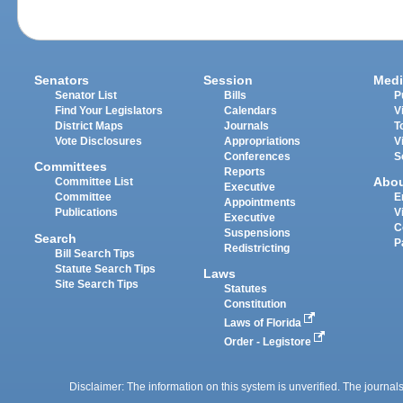
Senators
Session
Medi
Senator List
Bills
P
Find Your Legislators
Calendars
V
District Maps
Journals
T
Vote Disclosures
Appropriations
V
Conferences
S
Committees
Reports
Abo
Committee List
Executive
Committee
E
Appointments
Publications
V
Executive
C
Suspensions
Search
P
Redistricting
Bill Search Tips
Statute Search Tips
Laws
Site Search Tips
Statutes
Constitution
Laws of Florida
Order - Legistore
Disclaimer: The information on this system is unverified. The journals