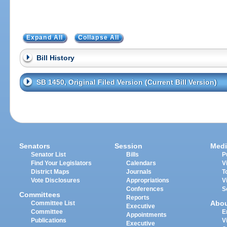
Expand All
Collapse All
Bill History
SB 1450, Original Filed Version (Current Bill Version)
Senators
Session
Medi
Senator List
Bills
P
Find Your Legislators
Calendars
V
District Maps
Journals
T
Vote Disclosures
Appropriations
V
Conferences
S
Committees
Reports
Abo
Committee List
Executive
Committee
E
Appointments
Publications
V
Executive