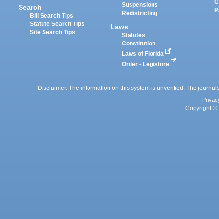
C
Suspensions
Search
P
Redistricting
Bill Search Tips
Statute Search Tips
Laws
Site Search Tips
Statutes
Constitution
Laws of Florida
Order - Legistore
Disclaimer: The information on this system is unverified. The journals
Privac
Copyright © 