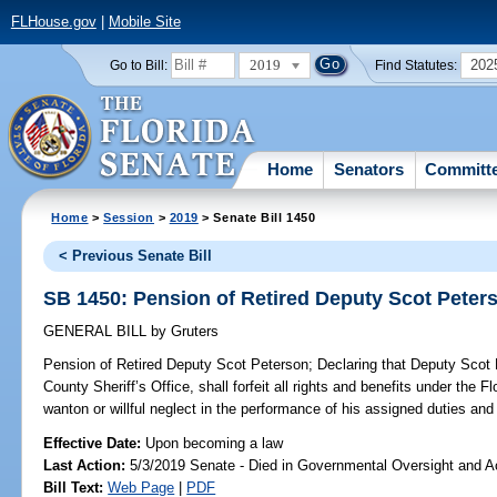
FLHouse.gov
|
Mobile Site
2019
202
Go to Bill:
Find Statutes:
Home
Senators
Committ
Home
>
Session
>
2019
> Senate Bill 1450
< Previous Senate Bill
SB 1450: Pension of Retired Deputy Scot Peter
GENERAL BILL
by
Gruters
Pension of Retired Deputy Scot Peterson;
Declaring that Deputy Scot 
County Sheriff’s Office, shall forfeit all rights and benefits under the 
wanton or willful neglect in the performance of his assigned duties and 
Effective Date:
Upon becoming a law
Last Action:
5/3/2019 Senate - Died in Governmental Oversight and Ac
Bill Text:
Web Page
|
PDF