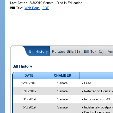
Last Action:
5/3/2019 Senate - Died in Education
Bill Text:
Web Page
|
PDF
Bill History
Related Bills (1)
Bill Text (1)
Am
Bill History
DATE
CHAMBER
12/13/2018
Senate
• Filed
1/10/2019
Senate
• Referred to Educat
3/5/2019
Senate
• Introduced -SJ 43
5/3/2019
Senate
• Indefinitely postpo
• Died in Education