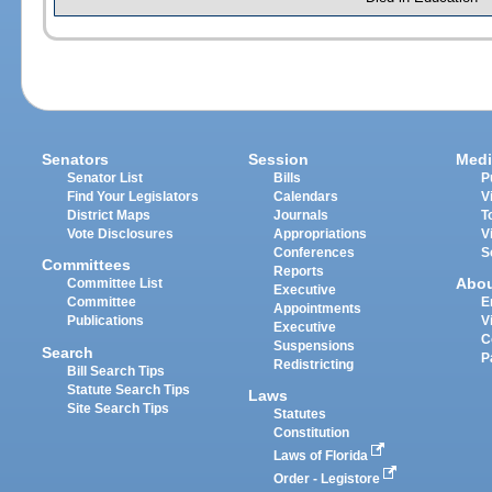
Senators
Session
Medi
Senator List
Bills
P
Find Your Legislators
Calendars
V
District Maps
Journals
T
Vote Disclosures
Appropriations
V
Conferences
S
Committees
Reports
Abo
Committee List
Executive
Committee
E
Appointments
Publications
V
Executive
C
Suspensions
Search
P
Redistricting
Bill Search Tips
Statute Search Tips
Laws
Site Search Tips
Statutes
Constitution
Laws of Florida
Order - Legistore