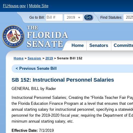
FLHouse.gov
|
Mobile Site
2019
202
Go to Bill:
Find Statutes:
Home
Senators
Committ
Home
>
Session
>
2019
> Senate Bill 152
< Previous Senate Bill
SB 152: Instructional Personnel Salaries
GENERAL BILL
by
Rader
Instructional Personnel Salaries;
Creating the “Florida Teacher Fair Pay 
the Florida Education Finance Program at a level that ensures that c
annual starting salary for instructional personnel; specifying a statewid
personnel for the 2019-2020 fiscal year; requiring the Department of E
minimum annual starting salary, etc.
Effective Date:
7/1/2019