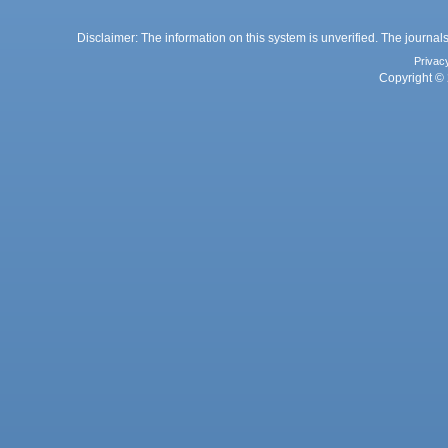
Disclaimer: The information on this system is unverified. The journals
Privac
Copyright © 