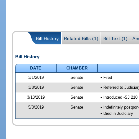
Bill History
Related Bills (1)
Bill Text (1)
Am
Bill History
DATE
CHAMBER
3/1/2019
Senate
• Filed
3/8/2019
Senate
• Referred to Judicia
3/13/2019
Senate
• Introduced -SJ 210
5/3/2019
Senate
• Indefinitely postpo
• Died in Judiciary