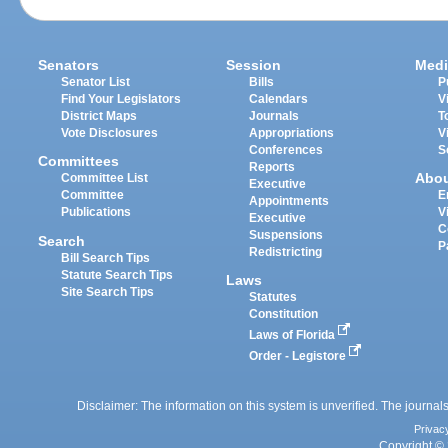
Senators
Session
Medi
Senator List
Bills
P
Find Your Legislators
Calendars
V
District Maps
Journals
T
Vote Disclosures
Appropriations
V
Conferences
S
Committees
Reports
Abo
Committee List
Executive
Committee
E
Appointments
Publications
V
Executive
C
Suspensions
Search
P
Redistricting
Bill Search Tips
Statute Search Tips
Laws
Site Search Tips
Statutes
Constitution
Laws of Florida
Order - Legistore
Disclaimer: The information on this system is unverified. The journals
Privac
Copyright © 