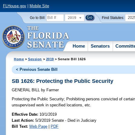
FLHouse.gov
|
Mobile Site
2019
202
Go to Bill:
Find Statutes:
Home
Senators
Committ
Home
>
Session
>
2019
> Senate Bill 1626
< Previous Senate Bill
SB 1626: Protecting the Public Security
GENERAL BILL
by
Farmer
Protecting the Public Security;
Prohibiting persons convicted of certai
unsupervised work in specified locations, etc.
Effective Date:
10/1/2019
Last Action:
5/3/2019 Senate - Died in Judiciary
Bill Text:
Web Page
|
PDF