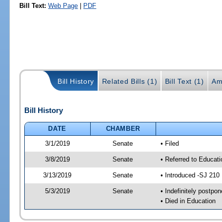
Bill Text:
Web Page
|
PDF
Bill History
Related Bills (1)
Bill Text (1)
Am
Bill History
DATE
CHAMBER
3/1/2019
Senate
• Filed
3/8/2019
Senate
• Referred to Educat
3/13/2019
Senate
• Introduced -SJ 210
5/3/2019
Senate
• Indefinitely postpo
• Died in Education