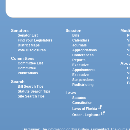
Senators
Session
Medi
Senator List
Bills
P
Find Your Legislators
Calendars
V
District Maps
Journals
T
Vote Disclosures
Appropriations
V
Conferences
S
Committees
Reports
Abo
Committee List
Executive
Committee
E
Appointments
Publications
V
Executive
C
Suspensions
Search
P
Redistricting
Bill Search Tips
Statute Search Tips
Laws
Site Search Tips
Statutes
Constitution
Laws of Florida
Order - Legistore
Disclaimer: The information on this system is unverified. The journals