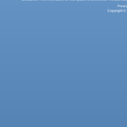
Privac
Copyright © 