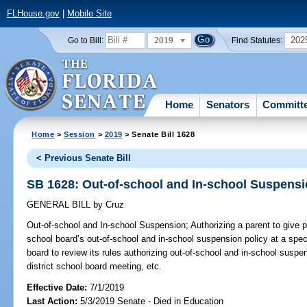
FLHouse.gov
|
Mobile Site
2019
202
Go to Bill:
Find Statutes:
Home
Senators
Committ
Home
>
Session
>
2019
> Senate Bill 1628
< Previous Senate Bill
SB 1628: Out-of-school and In-school Suspens
GENERAL BILL
by
Cruz
Out-of-school and In-school Suspension;
Authorizing a parent to give p
school board’s out-of-school and in-school suspension policy at a speci
board to review its rules authorizing out-of-school and in-school suspe
district school board meeting, etc.
Effective Date:
7/1/2019
Last Action:
5/3/2019 Senate - Died in Education