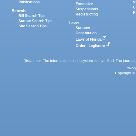
Publications
V
Executive
C
Suspensions
Search
P
Redistricting
Bill Search Tips
Statute Search Tips
Laws
Site Search Tips
Statutes
Constitution
Laws of Florida
Order - Legistore
Disclaimer: The information on this system is unverified. The journals
Privac
Copyright © 