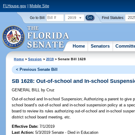
FLHouse.gov
|
Mobile Site
2019
202
Go to Bill:
Find Statutes:
Home
Senators
Committ
Home
>
Session
>
2019
> Senate Bill 1628
< Previous Senate Bill
SB 1628: Out-of-school and In-school Suspens
GENERAL BILL
by
Cruz
Out-of-school and In-school Suspension;
Authorizing a parent to give p
school board’s out-of-school and in-school suspension policy at a speci
board to review its rules authorizing out-of-school and in-school suspe
district school board meeting, etc.
Effective Date:
7/1/2019
Last Action:
5/3/2019 Senate - Died in Education