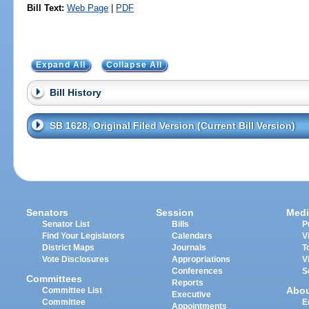
Bill Text:
Web Page
|
PDF
Expand All
Collapse All
Bill History
SB 1628, Original Filed Version (Current Bill Version)
Senators
Session
Medi
Senator List
Bills
P
Find Your Legislators
Calendars
V
District Maps
Journals
T
Vote Disclosures
Appropriations
V
Conferences
S
Committees
Reports
Abo
Committee List
Executive
Committee
E
Appointments