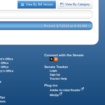
View By Bill Version
View By Category
Posted 1/7/2019 at 9:45 AM
Connect with the Senate
t's Office
 Office
Senate Tracker
 Office
Login
ry's Office
Sign Up
Tracker Help
y
Plug-ins
Adobe Acrobat Reader
WinZip
Tips
tions