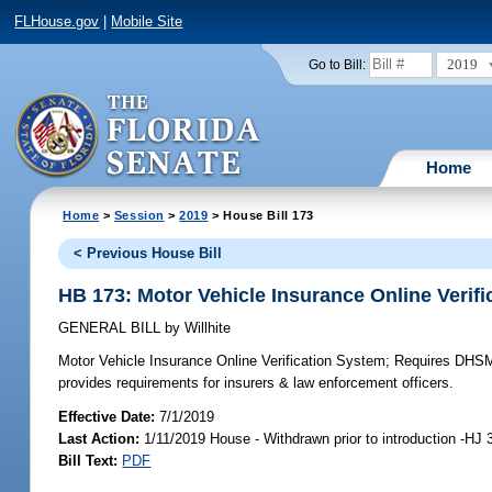
FLHouse.gov
|
Mobile Site
2019
Go to Bill:
Home
Home
>
Session
>
2019
> House Bill 173
< Previous House Bill
HB 173: Motor Vehicle Insurance Online Verif
GENERAL BILL
by
Willhite
Motor Vehicle Insurance Online Verification System;
Requires DHSMV 
provides requirements for insurers & law enforcement officers.
Effective Date:
7/1/2019
Last Action:
1/11/2019 House - Withdrawn prior to introduction -HJ 
Bill Text:
PDF