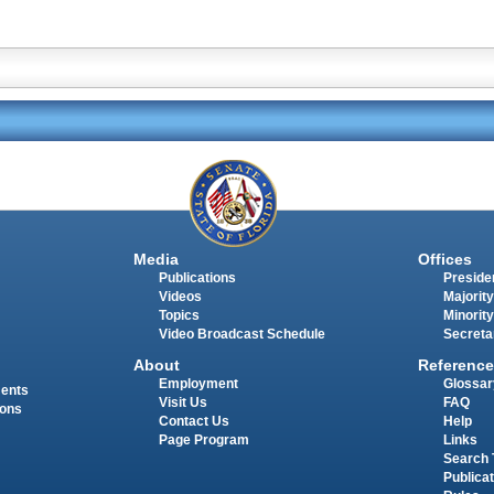
Media
Offices
Publications
Presiden
Videos
Majority
Topics
Minority
Video Broadcast Schedule
Secreta
About
Reference
Employment
Glossar
ments
Visit Us
FAQ
ions
Contact Us
Help
Page Program
Links
Search 
Publica