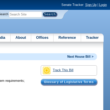
Senate Tracker:
Sign Up
|
Login
Search
dia
About
Offices
Reference
Tracker
Next House Bill >
Track This Bill
tem requirements;
Glossary of Legislative Terms