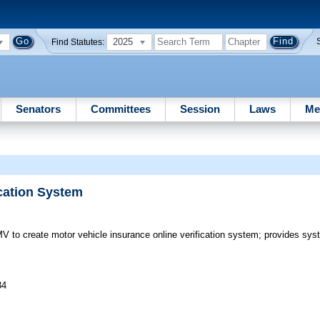
2025
Find Statutes:
Senators
Committees
Session
Laws
Me
ication System
to create motor vehicle insurance online verification system; provides sys
34