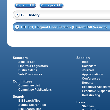
Expand All
Collapse All
Bill History
HB 173, Original Filed Version (Current Bill Version)
Senators
Session
Senator List
Bills
Find Your Legislators
Calendars
District Maps
Journals
Vote Disclosures
Appropriations
Conferences
Committees
Reports
Committee List
Executive Appoint
Committee Publications
Executive Suspens
Redistricting
Search
Bill Search Tips
Laws
Statute Search Tips
Statutes
Site Search Tips