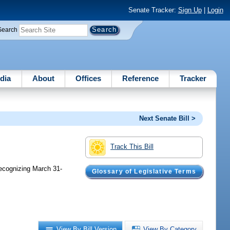
Senate Tracker:
Sign Up
|
Login
Search
dia
About
Offices
Reference
Tracker
Next Senate Bill >
Track This Bill
recognizing March 31-
Glossary of Legislative Terms
View By Bill Version
View By Category