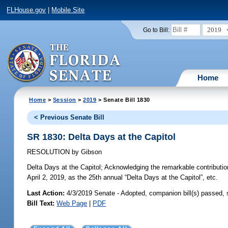
FLHouse.gov
|
Mobile Site
2019
Go to Bill:
Home
Home
>
Session
>
2019
> Senate Bill 1830
< Previous Senate Bill
SR 1830: Delta Days at the Capitol
RESOLUTION
by
Gibson
Delta Days at the Capitol;
Acknowledging the remarkable contribution
April 2, 2019, as the 25th annual “Delta Days at the Capitol”, etc.
Last Action:
4/3/2019 Senate - Adopted, companion bill(s) passed,
Bill Text:
Web Page
|
PDF