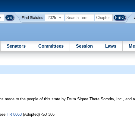
2025
Find Statutes:
Senators
Committees
Session
Laws
Me
s made to the people of this state by Delta Sigma Theta Sorority, Inc., and 
 see
HR 8063
(Adopted) -SJ 306