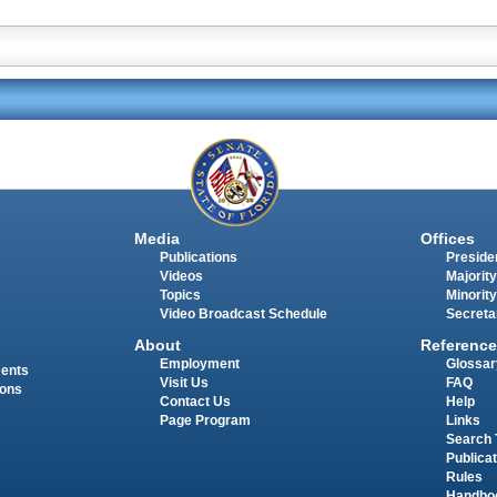
Media
Offices
Publications
Presiden
Videos
Majority
Topics
Minority
Video Broadcast Schedule
Secreta
About
Reference
Employment
Glossar
ments
Visit Us
FAQ
ions
Contact Us
Help
Page Program
Links
Search 
Publica
Rules
Handbo