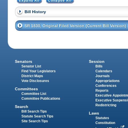
Expand All
Collapse All
Bill History
SR 1830, Original Filed Version (Current Bill Version)
Senators
Session
Senator List
Bills
Find Your Legislators
Calendars
District Maps
Journals
Vote Disclosures
Appropriations
Conferences
Committees
Reports
Committee List
Executive Appoint
Committee Publications
Executive Suspens
Redistricting
Search
Bill Search Tips
Laws
Statute Search Tips
Statutes
Site Search Tips
Constitution