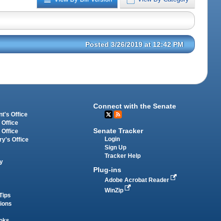
Posted 3/26/2019 at 12:42 PM
Connect with the Senate
t's Office
 Office
Senate Tracker
 Office
Login
ry's Office
Sign Up
Tracker Help
y
Plug-ins
Adobe Acrobat Reader
WinZip
Tips
tions
oks