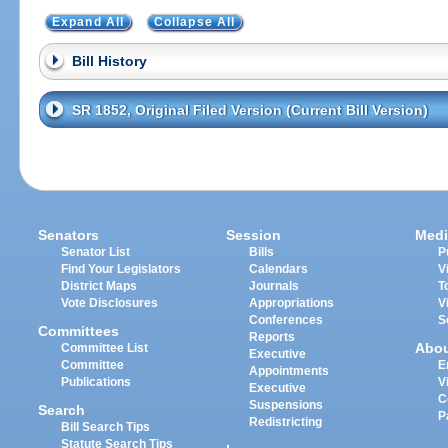
Expand All
Collapse All
Bill History
SR 1852, Original Filed Version (Current Bill Version)
Senators
Session
Medi
Senator List
Bills
P
Find Your Legislators
Calendars
V
District Maps
Journals
T
Vote Disclosures
Appropriations
V
Conferences
S
Committees
Reports
Abo
Committee List
Executive
Committee
E
Appointments
Publications
V
Executive
C
Suspensions
Search
P
Redistricting
Bill Search Tips
Statute Search Tips