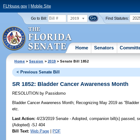
FLHouse.gov
|
Mobile Site
2019
202
Go to Bill:
Find Statutes:
Home
Senators
Committ
Home
>
Session
>
2019
> Senate Bill 1852
< Previous Senate Bill
SR 1852: Bladder Cancer Awareness Month
RESOLUTION
by
Passidomo
Bladder Cancer Awareness Month;
Recognizing May 2019 as “Bladder 
etc.
Last Action:
4/23/2019 Senate - Adopted, companion bill(s) passed, 
(Adopted) -SJ 404
Bill Text:
Web Page
|
PDF