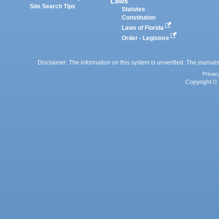
Laws
Site Search Tips
Statutes
Constitution
Laws of Florida
Order - Legistore
Disclaimer: The information on this system is unverified. The journals
Privac
Copyright © 