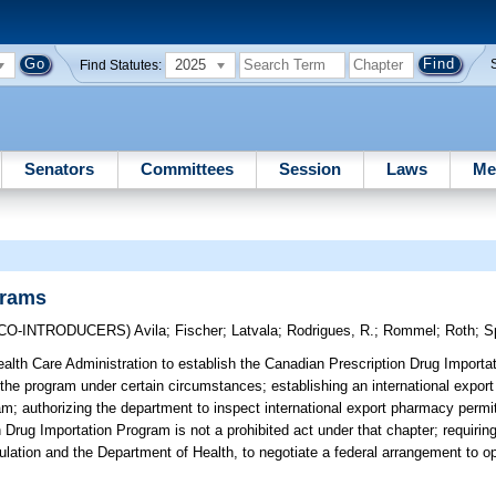
2025
Find Statutes:
Senators
Committees
Session
Laws
Me
grams
(CO-INTRODUCERS)
Avila
;
Fischer
;
Latvala
;
Rodrigues, R.
;
Rommel
;
Roth
;
S
alth Care Administration to establish the Canadian Prescription Drug Importa
r the program under certain circumstances; establishing an international expor
ram; authorizing the department to inspect international export pharmacy permit
n Drug Importation Program is not a prohibited act under that chapter; requirin
lation and the Department of Health, to negotiate a federal arrangement to op