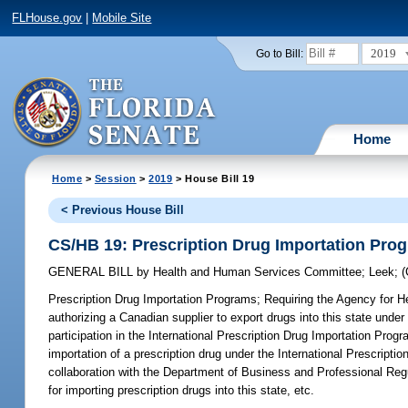
FLHouse.gov
|
Mobile Site
2019
Go to Bill:
Home
Home
>
Session
>
2019
> House Bill 19
< Previous House Bill
CS/HB 19: Prescription Drug Importation Pro
GENERAL BILL
by
Health and Human Services Committee
;
Leek
;
Prescription Drug Importation Programs;
Requiring the Agency for He
authorizing a Canadian supplier to export drugs into this state unde
participation in the International Prescription Drug Importation Prog
importation of a prescription drug under the International Prescriptio
collaboration with the Department of Business and Professional Regu
for importing prescription drugs into this state, etc.