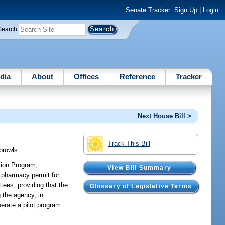
Senate Tracker:
Sign Up
|
Login
Search
dia
About
Offices
Reference
Tracker
Next House Bill >
Track This Bill
prowls
tion Program;
View Bill Summary
t pharmacy permit for
tees; providing that the
Glossary of Legislative Terms
g the agency, in
erate a pilot program