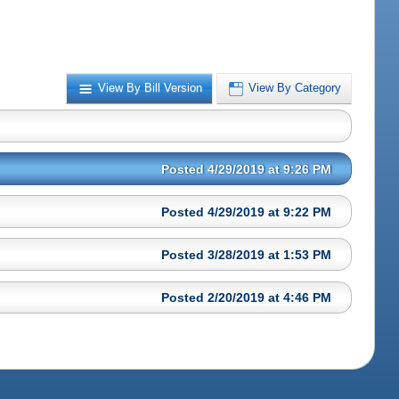
View By Bill Version
View By Category
Posted 4/29/2019 at 9:26 PM
Posted 4/29/2019 at 9:22 PM
Posted 3/28/2019 at 1:53 PM
Posted 2/20/2019 at 4:46 PM