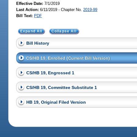
Effective Date:
7/1/2019
Last Action:
6/11/2019 - Chapter No.
2019-99
Bill Text:
PDF
Expand All
Collapse All
Bill History
CS/HB 19, Enrolled (Current Bill Version)
CS/HB 19, Engrossed 1
CS/HB 19, Committee Substitute 1
HB 19, Original Filed Version