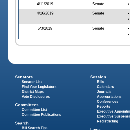
4/11/2019
Senate
•
4/16/2019
Senate
•
•
5/3/2019
Senate
•
•
Senators
Session
Senator List
Bills
Find Your Legislators
Calendars
District Maps
Journals
Vote Disclosures
Appropriations
Conferences
Committees
Reports
Committee List
Executive Appoint
Committee Publications
Executive Suspens
Redistricting
Search
Bill Search Tips
Laws