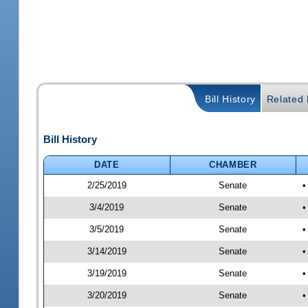
Bill History
Related B
Bill History
DATE
CHAMBER
2/25/2019
Senate
•
3/4/2019
Senate
•
3/5/2019
Senate
•
3/14/2019
Senate
•
3/19/2019
Senate
•
3/20/2019
Senate
•