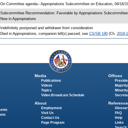
 On Committee agenda-- Appropriations Subcommittee on Education, 04/16/19
 Subcommittee Recommendation: Favorable by Appropriations Subcommitte
 Now in Appropriations
 Indefinitely postponed and withdrawn from consideration
 Died in Appropriations, companion bill(s) passed, see
CS/SB 190
(Ch.
2019-
Media
Offices
Publications
Presiden
Videos
Majority
Topics
Minority
Video Broadcast Schedule
Secreta
About
Reference
Employment
Glossar
ments
Visit Us
FAQ
ions
Contact Us
Help
Page Program
Links
Search 