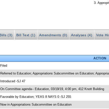
Appropr
ills (3)
Bill Text (1)
Amendments (0)
Analyses (4)
Vote Hi
ACTION
 Filed
 Referred to Education; Appropriations Subcommittee on Education; Appropria
 Introduced -SJ 47
 On Committee agenda-- Education, 03/19/19, 4:00 pm, 412 Knott Building
 Favorable by Education; YEAS 8 NAYS 0 -SJ 255
 Now in Appropriations Subcommittee on Education