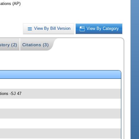
iations (AP)
View By Bill Version
View By Category
story (2)
Citations (3)
tions -SJ 47