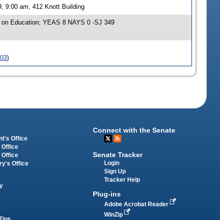
, 9:00 am, 412 Knott Building
e on Education; YEAS 8 NAYS 0 -SJ 349
103
)
Connect with the Senate
t's Office
 Office
Senate Tracker
 Office
Login
ry's Office
Sign Up
Tracker Help
y
Plug-ins
Adobe Acrobat Reader
WinZip
Tips