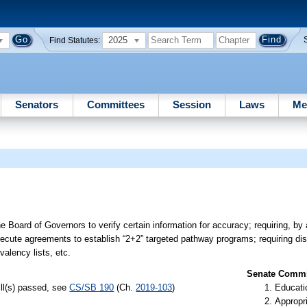
2025
Find Statutes:
Senators
Committees
Session
Laws
Me
he Board of Governors to verify certain information for accuracy; requiring, b
execute agreements to establish “2+2” targeted pathway programs; requiring dis
valency lists, etc.
Senate Commit
ill(s) passed, see
CS/SB 190
(Ch.
2019-103
)
Educati
Appropr