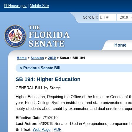
FLHouse.gov
|
Mobile Site
2019
Go to Bill:
Home
Home
>
Session
>
2019
> Senate Bill 194
< Previous Senate Bill
SB 194: Higher Education
GENERAL BILL
by
Stargel
Higher Education;
Requiring the Office of the Inspector General of t
year, Florida College System institutions and state universities to 
notify students about credit-by-examination and dual enrollment equi
Effective Date:
7/1/2019
Last Action:
5/3/2019 Senate - Died in Appropriations, companion b
Bill Text:
Web Page
|
PDF