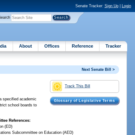
Senate Tracker:
Sign Up
|
Login
Search
dia
About
Offices
Reference
Tracker
Next Senate Bill >
Track This Bill
y a specified academic
Glossary of Legislative Terms
trict school boards to
tee References:
on (ED)
iations Subcommittee on Education (AED)