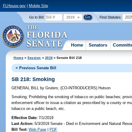
FLHouse.gov
|
Mobile Site
2019
202
Go to Bill:
Find Statutes:
Home
Senators
Committ
Home
>
Session
>
2019
> Senate Bill 218
< Previous Senate Bill
SB 218: Smoking
GENERAL BILL
by
Gruters
;
(CO-INTRODUCERS)
Hutson
Smoking;
Prohibiting the smoking of tobacco on public beaches; providi
enforcement officer to issue a citation as prescribed by a county or 
tobacco on a public beach, etc.
Effective Date:
7/1/2019
Last Action:
5/3/2019 Senate - Died in Environment and Natural Reso
Bill Text:
Web Page
|
PDF