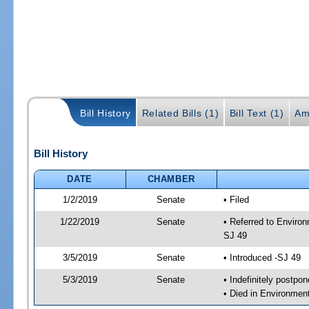
Bill History
Related Bills (1)
Bill Text (1)
Am
Bill History
DATE
CHAMBER
1/2/2019
Senate
• Filed
1/22/2019
Senate
• Referred to Enviro
SJ 49
3/5/2019
Senate
• Introduced -SJ 49
5/3/2019
Senate
• Indefinitely postpo
• Died in Environmen