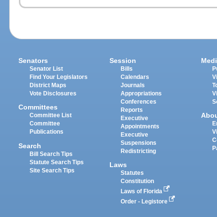
Senators
Session
Medi
Senator List
Bills
P
Find Your Legislators
Calendars
V
District Maps
Journals
T
Vote Disclosures
Appropriations
V
Conferences
S
Committees
Reports
Abo
Committee List
Executive
Committee
E
Appointments
Publications
V
Executive
C
Suspensions
Search
P
Redistricting
Bill Search Tips
Statute Search Tips
Laws
Site Search Tips
Statutes
Constitution
Laws of Florida
Order - Legistore