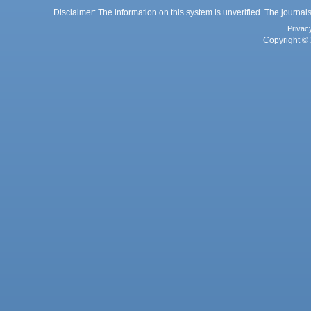
Disclaimer: The information on this system is unverified. The journals
Privac
Copyright © 