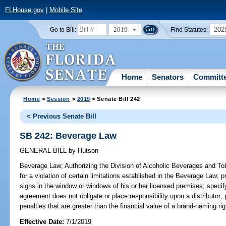
FLHouse.gov
|
Mobile Site
2019
202
Go to Bill:
Find Statutes:
Home
Senators
Committ
Home
>
Session
>
2019
> Senate Bill 242
< Previous Senate Bill
SB 242: Beverage Law
GENERAL BILL
by
Hutson
Beverage Law;
Authorizing the Division of Alcoholic Beverages and To
for a violation of certain limitations established in the Beverage Law; p
signs in the window or windows of his or her licensed premises; specif
agreement does not obligate or place responsibility upon a distributor; p
penalties that are greater than the financial value of a brand-naming ri
Effective Date:
7/1/2019