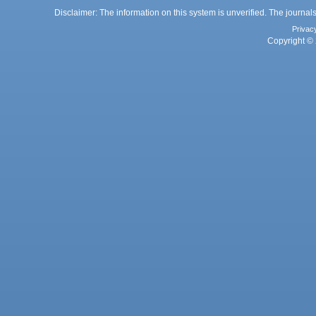
Disclaimer: The information on this system is unverified. The journals
Privac
Copyright © 