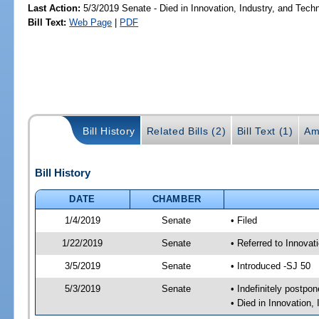
Last Action:
5/3/2019 Senate - Died in Innovation, Industry, and Tech
Bill Text:
Web Page
|
PDF
Bill History
Related Bills (2)
Bill Text (1)
Am
Bill History
DATE
CHAMBER
1/4/2019
Senate
• Filed
1/22/2019
Senate
• Referred to Innova
3/5/2019
Senate
• Introduced -SJ 50
5/3/2019
Senate
• Indefinitely postpo
• Died in Innovation,