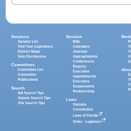
Senators
Session
Medi
Senator List
Bills
P
Find Your Legislators
Calendars
V
District Maps
Journals
T
Vote Disclosures
Appropriations
V
Conferences
S
Committees
Reports
Abo
Committee List
Executive
Committee
E
Appointments
Publications
V
Executive
C
Suspensions
Search
P
Redistricting
Bill Search Tips
Statute Search Tips
Laws
Site Search Tips
Statutes
Constitution
Laws of Florida
Order - Legistore