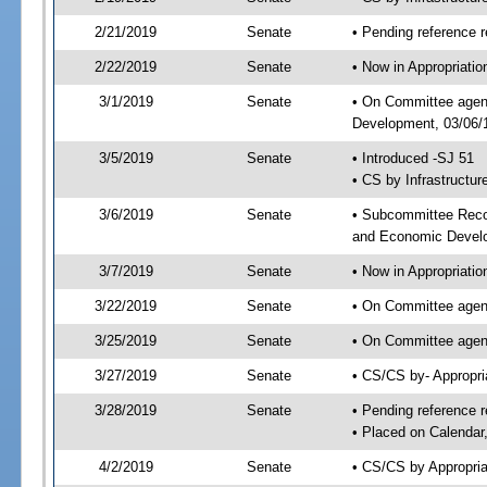
2/21/2019
Senate
• Pending reference r
2/22/2019
Senate
• Now in Appropriati
3/1/2019
Senate
• On Committee agend
Development, 03/06/1
3/5/2019
Senate
• Introduced -SJ 51
• CS by Infrastructur
3/6/2019
Senate
• Subcommittee Reco
and Economic Devel
3/7/2019
Senate
• Now in Appropriatio
3/22/2019
Senate
• On Committee agend
3/25/2019
Senate
• On Committee agend
3/27/2019
Senate
• CS/CS by- Appropr
3/28/2019
Senate
• Pending reference r
• Placed on Calendar
4/2/2019
Senate
• CS/CS by Appropria