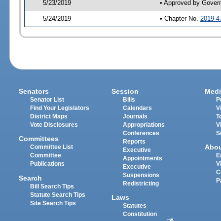
5/23/2019
• Approved by Gover
5/24/2019
• Chapter No.
2019-4
Senators
Session
Medi
Senator List
Bills
P
Find Your Legislators
Calendars
V
District Maps
Journals
T
Vote Disclosures
Appropriations
V
Conferences
S
Committees
Reports
Abo
Committee List
Executive
Committee
E
Appointments
Publications
V
Executive
C
Suspensions
Search
P
Redistricting
Bill Search Tips
Statute Search Tips
Laws
Site Search Tips
Statutes
Constitution