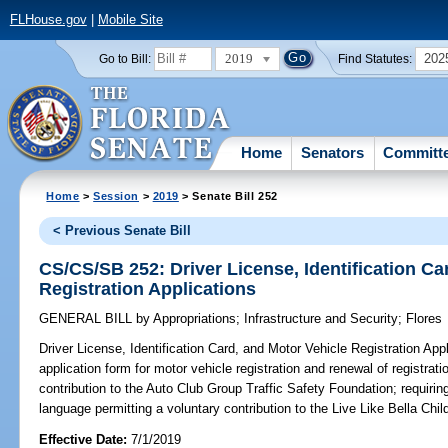
FLHouse.gov
|
Mobile Site
2019
202
Go to Bill:
Find Statutes:
Home
Senators
Committ
Home
>
Session
>
2019
> Senate Bill 252
< Previous Senate Bill
CS/CS/SB 252: Driver License, Identification Ca
Registration Applications
GENERAL BILL
by
Appropriations
;
Infrastructure and Security
;
Flores
Driver License, Identification Card, and Motor Vehicle Registration Appl
application form for motor vehicle registration and renewal of registrat
contribution to the Auto Club Group Traffic Safety Foundation; requirin
language permitting a voluntary contribution to the Live Like Bella Ch
Effective Date:
7/1/2019