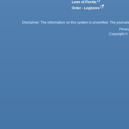
Laws of Florida
Order - Legistore
Disclaimer: The information on this system is unverified. The journals
Privac
Copyright © 