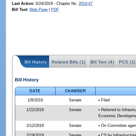
Last Action:
5/24/2019 - Chapter No.
2019-47
Bill Text:
Web Page
|
PDF
Bill History
Related Bills (1)
Bill Text (4)
PCS (1)
Bill History
DATE
CHAMBER
1/8/2019
Senate
• Filed
1/22/2019
Senate
• Referred to Infrast
Economic Developmen
2/12/2019
Senate
• On Committee agend
2/19/2019
Senate
• CS by Infrastructu