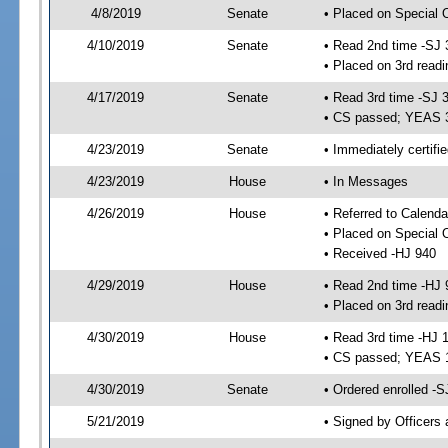
4/8/2019
Senate
• Placed on Special 
4/10/2019
Senate
• Read 2nd time -SJ 
• Placed on 3rd readi
4/17/2019
Senate
• Read 3rd time -SJ 
• CS passed; YEAS 
4/23/2019
Senate
• Immediately certifi
4/23/2019
House
• In Messages
4/26/2019
House
• Referred to Calenda
• Placed on Special 
• Received -HJ 940
4/29/2019
House
• Read 2nd time -HJ 
• Placed on 3rd readi
4/30/2019
House
• Read 3rd time -HJ 
• CS passed; YEAS 
4/30/2019
Senate
• Ordered enrolled -S
5/21/2019
• Signed by Officers