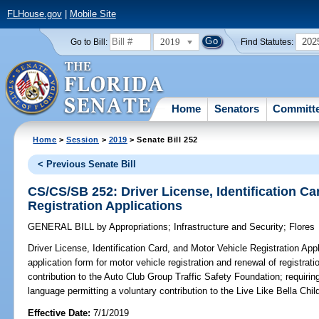
FLHouse.gov
|
Mobile Site
2019
202
Go to Bill:
Find Statutes:
Home
Senators
Committ
Home
>
Session
>
2019
> Senate Bill 252
< Previous Senate Bill
CS/CS/SB 252: Driver License, Identification Ca
Registration Applications
GENERAL BILL
by
Appropriations
;
Infrastructure and Security
;
Flores
Driver License, Identification Card, and Motor Vehicle Registration Appl
application form for motor vehicle registration and renewal of registrat
contribution to the Auto Club Group Traffic Safety Foundation; requirin
language permitting a voluntary contribution to the Live Like Bella Ch
Effective Date:
7/1/2019