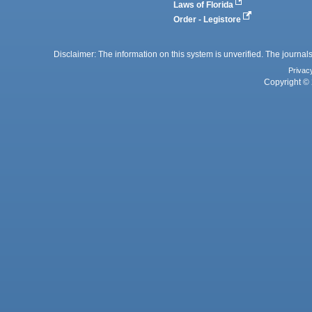
Laws of Florida
Order - Legistore
Disclaimer: The information on this system is unverified. The journals
Privac
Copyright © 