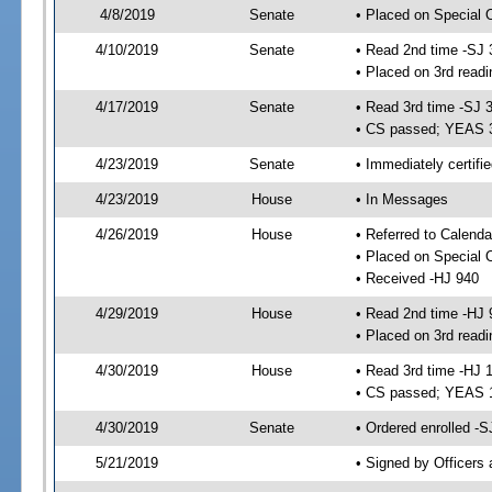
4/8/2019
Senate
• Placed on Special 
4/10/2019
Senate
• Read 2nd time -SJ 
• Placed on 3rd readi
4/17/2019
Senate
• Read 3rd time -SJ 
• CS passed; YEAS 
4/23/2019
Senate
• Immediately certifi
4/23/2019
House
• In Messages
4/26/2019
House
• Referred to Calenda
• Placed on Special 
• Received -HJ 940
4/29/2019
House
• Read 2nd time -HJ 
• Placed on 3rd readi
4/30/2019
House
• Read 3rd time -HJ 
• CS passed; YEAS 
4/30/2019
Senate
• Ordered enrolled -S
5/21/2019
• Signed by Officers