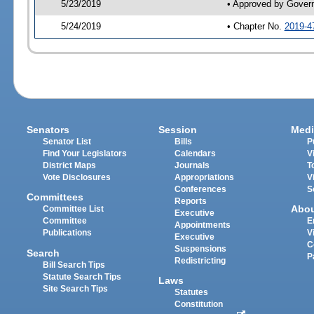
5/23/2019
• Approved by Gover
5/24/2019
• Chapter No.
2019-4
Senators
Session
Medi
Senator List
Bills
P
Find Your Legislators
Calendars
V
District Maps
Journals
T
Vote Disclosures
Appropriations
V
Conferences
S
Committees
Reports
Abo
Committee List
Executive
Committee
E
Appointments
Publications
V
Executive
C
Suspensions
Search
P
Redistricting
Bill Search Tips
Statute Search Tips
Laws
Site Search Tips
Statutes
Constitution