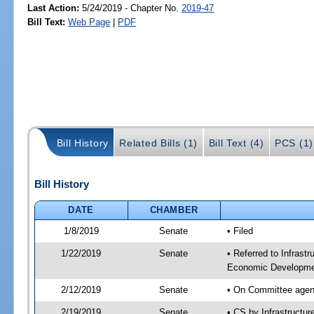
Last Action:
5/24/2019 - Chapter No.
2019-47
Bill Text:
Web Page
|
PDF
Bill History
Related Bills (1)
Bill Text (4)
PCS (1)
Bill History
DATE
CHAMBER
1/8/2019
Senate
• Filed
1/22/2019
Senate
• Referred to Infrast
Economic Developmen
2/12/2019
Senate
• On Committee agend
2/19/2019
Senate
• CS by Infrastructu