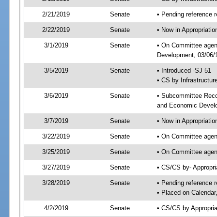
2/21/2019
Senate
• Pending reference r
2/22/2019
Senate
• Now in Appropriati
3/1/2019
Senate
• On Committee agend
Development, 03/06/1
3/5/2019
Senate
• Introduced -SJ 51
• CS by Infrastructur
3/6/2019
Senate
• Subcommittee Reco
and Economic Devel
3/7/2019
Senate
• Now in Appropriatio
3/22/2019
Senate
• On Committee agend
3/25/2019
Senate
• On Committee agend
3/27/2019
Senate
• CS/CS by- Appropr
3/28/2019
Senate
• Pending reference r
• Placed on Calendar
4/2/2019
Senate
• CS/CS by Appropria