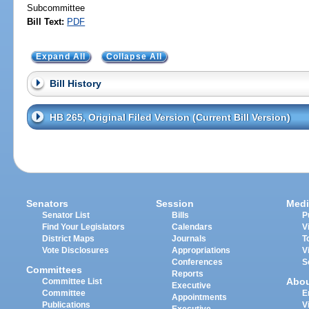
Subcommittee
Bill Text:
PDF
Expand All
Collapse All
Bill History
HB 265, Original Filed Version (Current Bill Version)
Senators
Session
Medi
Senator List
Bills
P
Find Your Legislators
Calendars
V
District Maps
Journals
T
Vote Disclosures
Appropriations
V
Conferences
S
Committees
Reports
Abo
Committee List
Executive
Committee
E
Appointments
Publications
V
Executive