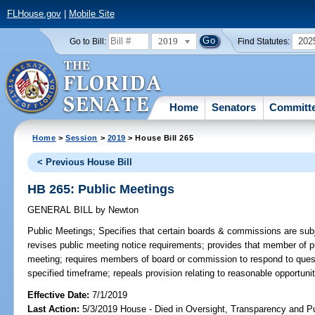
FLHouse.gov
|
Mobile Site
2019
202
Go to Bill:
Find Statutes:
Home
Senators
Committ
Home
>
Session
>
2019
> House Bill 265
< Previous House Bill
HB 265: Public Meetings
GENERAL BILL
by
Newton
Public Meetings;
Specifies that certain boards & commissions are subj
revises public meeting notice requirements; provides that member of pu
meeting; requires members of board or commission to respond to ques
specified timeframe; repeals provision relating to reasonable opportuni
Effective Date:
7/1/2019
Last Action:
5/3/2019 House - Died in Oversight, Transparency and 