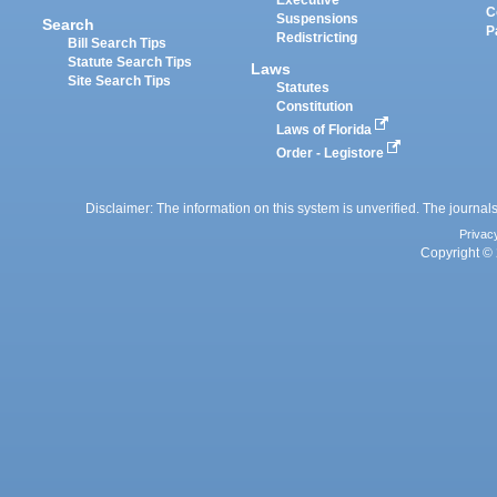
C
Suspensions
Search
P
Redistricting
Bill Search Tips
Statute Search Tips
Laws
Site Search Tips
Statutes
Constitution
Laws of Florida
Order - Legistore
Disclaimer: The information on this system is unverified. The journals
Privac
Copyright © 