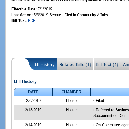
require license; authorizes counties & municipalities to issue certain 
Effective Date:
7/1/2019
Last Action:
5/3/2019 Senate - Died in Community Affairs
Bill Text:
PDF
Bill History
Related Bills (1)
Bill Text (4)
Am
Bill History
DATE
CHAMBER
2/6/2019
House
• Filed
2/13/2019
House
• Referred to Busine
Subcommittee; Comm
2/14/2019
House
• On Committee agen