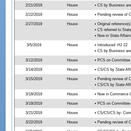
2/21/2019
House
• CS by Business an
2/22/2019
House
• Pending review of 
2/27/2019
House
• Original reference(
• CS referred to Sta
• Now in State Affai
3/5/2019
House
• Introduced -HJ 22
• CS by Business an
3/12/2019
House
• PCS on Committee a
3/14/2019
House
• CS/CS by State Af
3/15/2019
House
• Pending review of 
• CS/CS by State Aff
3/18/2019
House
• Now in Commerce 
3/19/2019
House
• PCS on Committee 
3/21/2019
House
• CS/CS/CS by- Com
3/22/2019
House
• Pending review of C