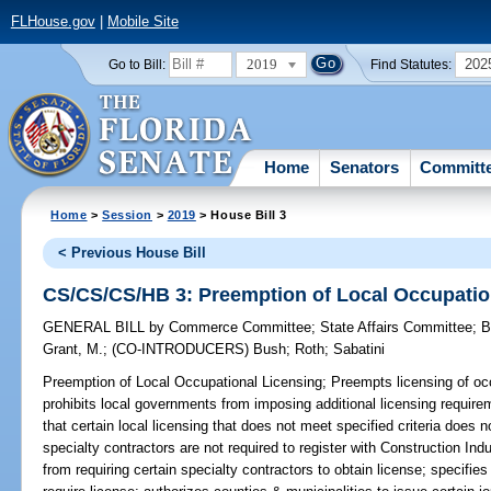
FLHouse.gov
|
Mobile Site
2019
202
Go to Bill:
Find Statutes:
Home
Senators
Committ
Home
>
Session
>
2019
> House Bill 3
< Previous House Bill
CS/CS/CS/HB 3: Preemption of Local Occupatio
GENERAL BILL
by
Commerce Committee
;
State Affairs Committee
;
B
Grant, M.
;
(CO-INTRODUCERS)
Bush
;
Roth
;
Sabatini
Preemption of Local Occupational Licensing;
Preempts licensing of occ
prohibits local governments from imposing additional licensing require
that certain local licensing that does not meet specified criteria does 
specialty contractors are not required to register with Construction In
from requiring certain specialty contractors to obtain license; specifi