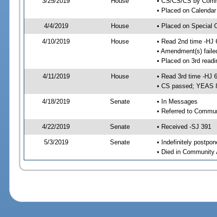
3/25/2019
House
• CS/CS/CS by Comme
• Placed on Calendar
4/4/2019
House
• Placed on Special 
4/10/2019
House
• Read 2nd time -HJ 
• Amendment(s) faile
• Placed on 3rd readi
4/11/2019
House
• Read 3rd time -HJ 
• CS passed; YEAS 
4/18/2019
Senate
• In Messages
• Referred to Commun
4/22/2019
Senate
• Received -SJ 391
5/3/2019
Senate
• Indefinitely postpo
• Died in Community 