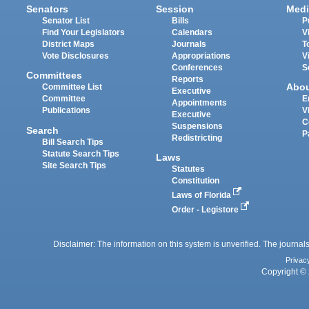
Senators
Session
Medi
Senator List
Bills
P
Find Your Legislators
Calendars
V
District Maps
Journals
T
Vote Disclosures
Appropriations
V
Conferences
S
Committees
Reports
Abo
Committee List
Executive
Committee
E
Appointments
Publications
V
Executive
C
Suspensions
Search
P
Redistricting
Bill Search Tips
Statute Search Tips
Laws
Site Search Tips
Statutes
Constitution
Laws of Florida
Order - Legistore
Disclaimer: The information on this system is unverified. The journals
Privac
Copyright © 