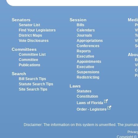
Senators
Session
Medi
Senator List
Bills
P
Find Your Legislators
Calendars
V
District Maps
Journals
T
Vote Disclosures
Appropriations
V
Conferences
S
Committees
Reports
Abo
Committee List
Executive
Committee
E
Appointments
Publications
V
Executive
C
Suspensions
Search
P
Redistricting
Bill Search Tips
Statute Search Tips
Laws
Site Search Tips
Statutes
Constitution
Laws of Florida
Order - Legistore
Disclaimer: The information on this system is unverified. The journals
Privac
Copyright © 