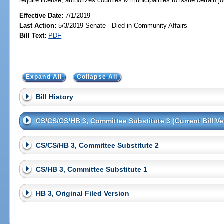
require license; authorizes counties & municipalities to issue certain 
Effective Date:
7/1/2019
Last Action:
5/3/2019 Senate - Died in Community Affairs
Bill Text:
PDF
Expand All
Collapse All
Bill History
CS/CS/CS/HB 3, Committee Substitute 3 (Current Bill Ve
CS/CS/HB 3, Committee Substitute 2
CS/HB 3, Committee Substitute 1
HB 3, Original Filed Version