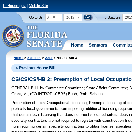
FLHouse.gov
|
Mobile Site
2019
202
Go to Bill:
Find Statutes:
Home
Senators
Committ
Home
>
Session
>
2019
> House Bill 3
< Previous House Bill
CS/CS/CS/HB 3: Preemption of Local Occupatio
GENERAL BILL
by
Commerce Committee
;
State Affairs Committee
;
B
Grant, M.
;
(CO-INTRODUCERS)
Bush
;
Roth
;
Sabatini
Preemption of Local Occupational Licensing;
Preempts licensing of occ
prohibits local governments from imposing additional licensing require
that certain local licensing that does not meet specified criteria does 
specialty contractors are not required to register with Construction In
from requiring certain specialty contractors to obtain license; specifi